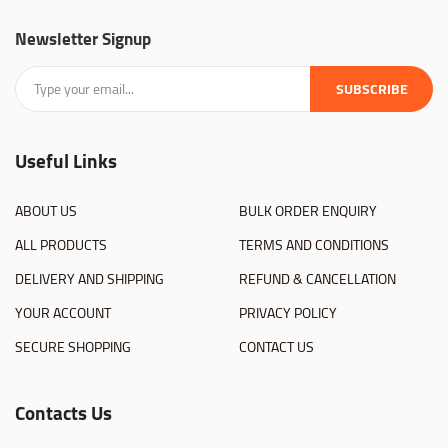
Newsletter Signup
SUBSCRIBE
Useful Links
ABOUT US
BULK ORDER ENQUIRY
ALL PRODUCTS
TERMS AND CONDITIONS
DELIVERY AND SHIPPING
REFUND & CANCELLATION
YOUR ACCOUNT
PRIVACY POLICY
SECURE SHOPPING
CONTACT US
Contacts Us