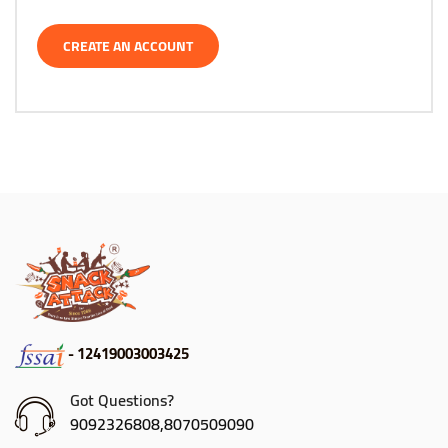
CREATE AN ACCOUNT
- 12419003003425
Got Questions?
9092326808,8070509090