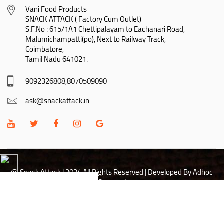
Vani Food Products

SNACK ATTACK ( Factory Cum Outlet)

S.F.No : 615/1A1 Chettipalayam to Eachanari Road,

Malumichampatti(po), Next to Railway Track,

Coimbatore,

Tamil Nadu 641021.
9092326808,8070509090
ask@snackattack.in
@ Snack Attack | 2024 All Rights Reserved |
Developed By Adhoc
Softwares Inc
Hi there! May I help you?