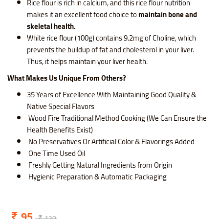
Rice flour is rich in calcium, and this rice flour nutrition
makes it an excellent food choice to
maintain bone and
skeletal health
.
White rice flour (100g) contains 9.2mg of Choline, which
prevents the buildup of fat and cholesterol in your liver.
Thus, it helps maintain your liver health.
What Makes Us Unique From Others?
35 Years of Excellence With Maintaining Good Quality &
Native Special Flavors
Wood Fire Traditional Method Cooking (We Can Ensure the
Health Benefits Exist)
No Preservatives Or Artificial Color & Flavorings Added
One Time Used Oil
Freshly Getting Natural Ingredients from Origin
Hygienic Preparation & Automatic Packaging
95
120