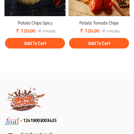
Potato Chips Spicy
Potato Tomato Chips
120.00
120.00
170.00
170.00
Add To Cart
Add To Cart
- 12419003003425