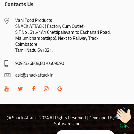
Contacts Us
Vani Food Products

SNACK ATTACK ( Factory Cum Outlet)

S.F.No : 615/1A1 Chettipalayam to Eachanari Road,

Malumichampatti(po), Next to Railway Track,

Coimbatore,

Tamil Nadu 641021.
9092326808,8070509090
ask@snackattack.in
@ Snack Attack | 2024 All Rights Reserved |
Developed By Adhoc
Softwares Inc