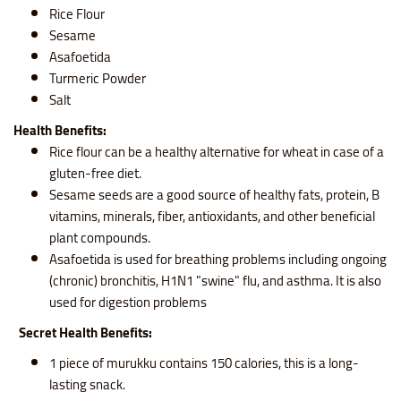
Rice Flour
Sesame
Asafoetida
Turmeric Powder
Salt
Health Benefits:
Rice flour can be a healthy alternative for wheat in case of a
gluten-free diet.
Sesame seeds are a good source of healthy fats, protein, B
vitamins, minerals, fiber, antioxidants, and other beneficial
plant compounds.
Asafoetida is used for breathing problems including ongoing
(chronic) bronchitis, H1N1 "swine" flu, and asthma. It is also
used for digestion problems
Secret Health Benefits:
1 piece of murukku contains
150 calories, this is a long-
lasting snack.