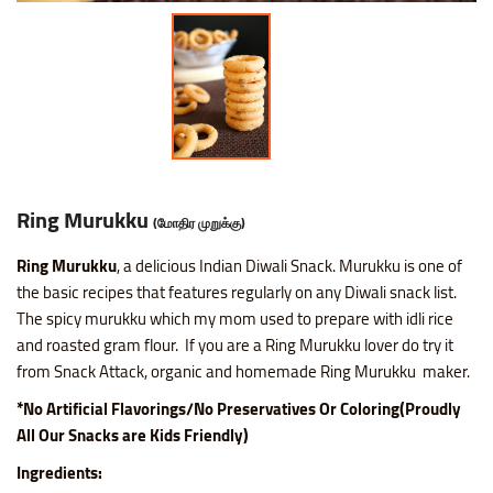
Ring Murukku
(மோதிர முறுக்கு)
Ring Murukku
, a delicious Indian Diwali Snack. Murukku is one of
the basic recipes that features regularly on any Diwali snack list.
The spicy murukku which my mom used to prepare with idli rice
and roasted gram flour. If you are a Ring Murukku lover do try it
from Snack Attack, organic and homemade Ring Murukku maker.
*No Artificial Flavorings/No Preservatives Or Coloring(Proudly
All Our Snacks are Kids Friendly)
Ingredients: