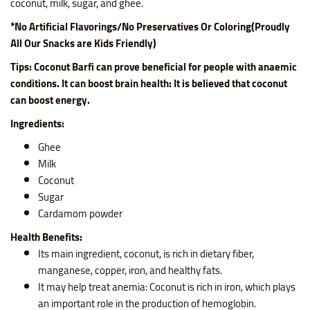
coconut, milk, sugar, and ghee.
*No Artificial Flavorings/No Preservatives Or Coloring(Proudly
All Our Snacks are Kids Friendly)
Tips: C
oconut Barfi can prove beneficial for people with anaemic
conditions. It can boost brain health: It is believed that coconut
can boost energy.
Ingredients:
Ghee
Milk
Coconut
Sugar
Cardamom powder
Health Benefits:
Its main ingredient, coconut, is rich in dietary fiber,
manganese, copper, iron, and healthy fats.
It may help treat anemia: Coconut is rich in iron, which plays
an important role in the production of hemoglobin.