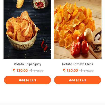
Potato Chips Spicy
Potato Tomato Chips
120.00
120.00
170.00
170.00
Add To Cart
Add To Cart