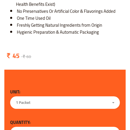
Health Benefits Exist)
No Preservatives Or Artificial Color & Flavorings Added
One Time Used Oil
Freshly Getting Natural Ingredients from Origin
Hygienic Preparation & Automatic Packaging
45
60
UNIT:
1 Packet
QUANTITY: