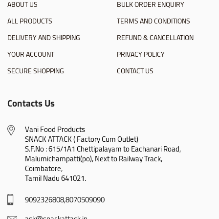
ABOUT US
BULK ORDER ENQUIRY
ALL PRODUCTS
TERMS AND CONDITIONS
DELIVERY AND SHIPPING
REFUND & CANCELLATION
YOUR ACCOUNT
PRIVACY POLICY
SECURE SHOPPING
CONTACT US
Contacts Us
Vani Food Products

SNACK ATTACK ( Factory Cum Outlet)

S.F.No : 615/1A1 Chettipalayam to Eachanari Road,

Malumichampatti(po), Next to Railway Track,

Coimbatore,

Tamil Nadu 641021.
9092326808,8070509090
ask@snackattack.in