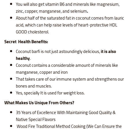
You will also get
vitamin B6 and minerals like magnesium,
zinc, copper, manganese, and selenium
.
About half of the saturated fat in coconut comes from lauric
acid, which can help raise levels of heart-protective HDL
GOOD cholesterol.
Secret Health Benefits:
Coconut barfi is not just astoundingly delicious,
it is also
healthy
.
Coconut contains a considerable amount of minerals like
manganese, copper and iron
That takes care of our immune system and strengthens our
bones and muscles.
Yes, specially It is used for weight loss.
What Makes Us Unique From Others?
35 Years of Excellence With Maintaining Good Quality &
Native Special Flavors
Wood Fire Traditional Method Cooking (We Can Ensure the