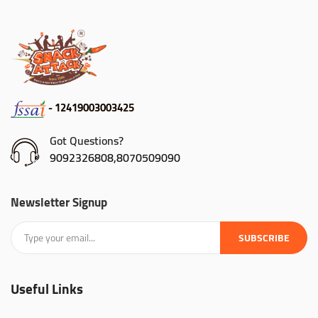
- 12419003003425
Got Questions?
9092326808,8070509090
Newsletter Signup
SUBSCRIBE
Useful Links