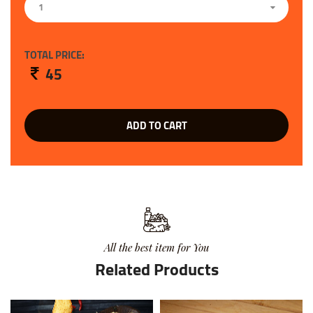
1
TOTAL PRICE:
45
ADD TO CART
All the best item for You
Related Products