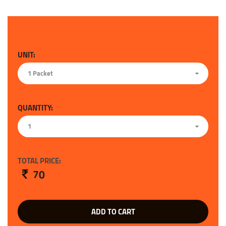
UNIT:
1 Packet
QUANTITY:
1
TOTAL PRICE:
70
ADD TO CART