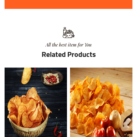
All the best item for You
Related Products