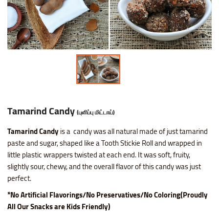
Nice SP Mixture
Raagi Murukku
Potato Chilli Stick
Masala Peanut
Motichoor Laddu
Sattur Pepper Kaara Sev
Makhana (Fox Nuts)
Roasted Gram Balls
Pana Kilangu Halwa
Lollipop
Omapodi
Ring Murukku
Potato Chips Mint
Pop Corn
Mysore Pak
Srivilliputhur Palkova
Pistachios (Pista)
Soan Papadi
Pumpkin Halwa
Orange Candy
Raagi Mixture
Ring Murukku Kaaram
Potato Chips Salted
Roasted Channa
Sweet Bhoondhi
Thirunelveli Halwaa
Raisins (Kismis)
Toy Biscuits
Tirunelveli Halwa
Organic Mix Fruits Candy
Sweet Mixture
Spl Veetu Kai Murukku
Potato Chips Spicy
Roasted Green Peas
Sweet Seedai
Thoothukudi Macaroon
Walnuts (Akhrot)
White Sesame Seed Laddu
Wheat Halwa
Tamarind Candy
Tamarind Candy
(புளிப்பு மிட்டாய்)
Thattai Murukku
Potato Tomato Chips
Tamarind Candy
is a
candy was all natural made of just tamarind
Thattai Murukku Karam
Tapioca Chips Round
paste and sugar, shaped like a Tooth Stickie Roll and wrapped in
little plastic wrappers twisted at each end. It was soft, fruity,
Thean Kuzhal Karam
Tapioca Chips Stick
slightly sour, chewy, and the overall flavor of this candy was just
perfect.
Thean Kuzhal Murukku
Wheel Fryums Chips
*No Artificial Flavorings/No Preservatives/No Coloring(Proudly
All Our Snacks are Kids Friendly)