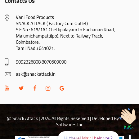
Contacts Us
Vani Food Products

SNACK ATTACK ( Factory Cum Outlet)

S.F.No : 615/1A1 Chettipalayam to Eachanari Road,

Malumichampatti(po), Next to Railway Track,

Coimbatore,

Tamil Nadu 641021.
9092326808,8070509090
ask@snackattack.in
@ Snack Attack | 2024 All Rights Reserved |
Developed By Adhoc
Softwares Inc
Hi there! May I help you?