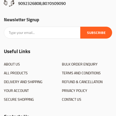
9092326808,8070509090
Newsletter Signup
SUBSCRIBE
Useful Links
ABOUT US
BULK ORDER ENQUIRY
ALL PRODUCTS
TERMS AND CONDITIONS
DELIVERY AND SHIPPING
REFUND & CANCELLATION
YOUR ACCOUNT
PRIVACY POLICY
SECURE SHOPPING
CONTACT US