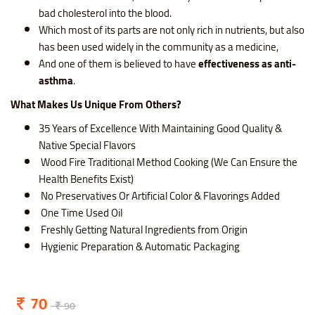
bad cholesterol into the blood.
Which most of its parts are not only rich in nutrients, but also
has been used widely in the community as a medicine,
And one of them is believed to have
effectiveness as anti-
asthma
.
What Makes Us Unique From Others?
35 Years of Excellence With Maintaining Good Quality &
Native Special Flavors
Wood Fire Traditional Method Cooking (We Can Ensure the
Health Benefits Exist)
No Preservatives Or Artificial Color & Flavorings Added
One Time Used Oil
Freshly Getting Natural Ingredients from Origin
Hygienic Preparation & Automatic Packaging
70
90