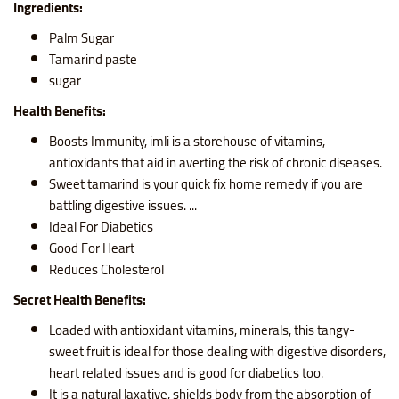
Ingredients:
Palm Sugar
Tamarind paste
sugar
Health Benefits:
Boosts Immunity, imli is a storehouse of vitamins,
antioxidants that aid in averting the risk of chronic diseases.
Sweet tamarind is your quick fix home remedy if you are
battling digestive issues. ...
Ideal For Diabetics
Good For Heart
Reduces Cholesterol
Secret Health Benefits:
Loaded with antioxidant vitamins, minerals, this tangy-
sweet fruit is ideal for those dealing with digestive disorders,
heart related issues and is good for diabetics too.
It is a natural laxative, shields body from the absorption of