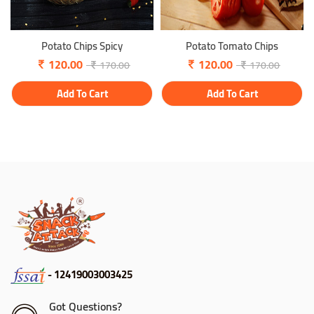
Potato Chips Spicy
Potato Tomato Chips
120.00
120.00
170.00
170.00
Add To Cart
Add To Cart
- 12419003003425
Got Questions?