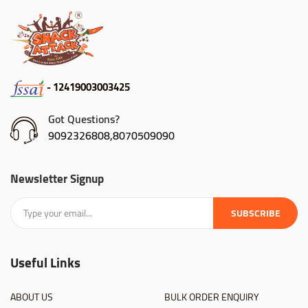
- 12419003003425
Got Questions?
9092326808,8070509090
Newsletter Signup
SUBSCRIBE
Useful Links
ABOUT US
BULK ORDER ENQUIRY