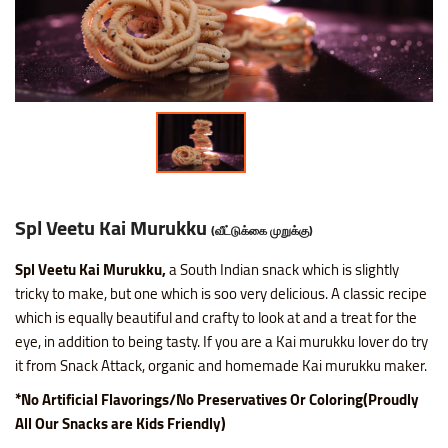
Nice SP Mixture
Raagi Murukku
Potato Chilli Stick
Masala Peanut
Motichoor Laddu
Sattur Pepper Kaara Sev
Makhana (Fox Nuts)
Roasted Gram Balls
Pana Kilangu Halwa
Lollipop
Omapodi
Ring Murukku
Potato Chips Mint
Pop Corn
Mysore Pak
Srivilliputhur Palkova
Pistachios (Pista)
Soan Papadi
Pumpkin Halwa
Orange Candy
Raagi Mixture
Ring Murukku Kaaram
Potato Chips Salted
Roasted Channa
Sweet Bhoondhi
Thirunelveli Halwaa
Raisins (Kismis)
Toy Biscuits
Tirunelveli Halwa
Organic Mix Fruits Candy
Sweet Mixture
Spl Veetu Kai Murukku
Potato Chips Spicy
Roasted Green Peas
Sweet Seedai
Thoothukudi Macaroon
Walnuts (Akhrot)
White Sesame Seed Laddu
Wheat Halwa
Tamarind Candy
Spl Veetu Kai Murukku
(வீட்டுக்கை முறுக்கு)
Thattai Murukku
Potato Tomato Chips
Spl Veetu Kai Murukku,
a South Indian snack which is slightly
Thattai Murukku Karam
Tapioca Chips Round
tricky to make, but one which is soo very delicious. A classic recipe
which is equally beautiful and crafty to look at and a treat for the
Thean Kuzhal Karam
Tapioca Chips Stick
eye, in addition to being tasty. If you are a Kai murukku lover do try
it from Snack Attack, organic and homemade Kai murukku maker.
Thean Kuzhal Murukku
Wheel Fryums Chips
*No Artificial Flavorings/No Preservatives Or Coloring(Proudly
All Our Snacks are Kids Friendly)