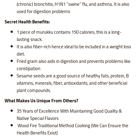
(chronic) bronchitis, H1N1 "swine" flu, and asthma. It is also
used for digestion problems
Secret Health Benefits:
1 piece of murukku contains
150 calories, this is a long-
lasting snack.
It is also fiber-rich hence ideal to be included in a weight loss
diet.
Fried gram also aids in digestion and prevents problems like
constipation
Sesame seeds are a good source of healthy fats, protein, B
vitamins, minerals, fiber, antioxidants, and other beneficial
plant compounds.
What Makes Us Unique From Others?
35 Years of Excellence With Maintaining Good Quality &
Native Special Flavors
Wood Fire Traditional Method Cooking (We Can Ensure the
Health Benefits Exist)