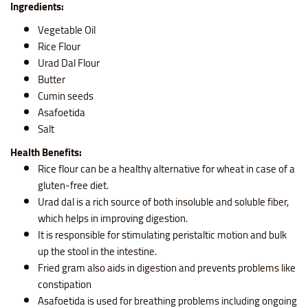
Ingredients:
Vegetable Oil
Rice Flour
Urad Dal Flour
Butter
Cumin seeds
Asafoetida
Salt
Health Benefits:
Rice flour
can be a healthy alternative for wheat in case of a
gluten-free diet.
Urad dal is a rich source of both insoluble and soluble fiber,
which helps in improving digestion.
It is responsible for stimulating peristaltic motion and bulk
up the stool in the intestine.
Fried gram also aids in digestion and prevents problems like
constipation
Asafoetida is used for breathing problems including ongoing