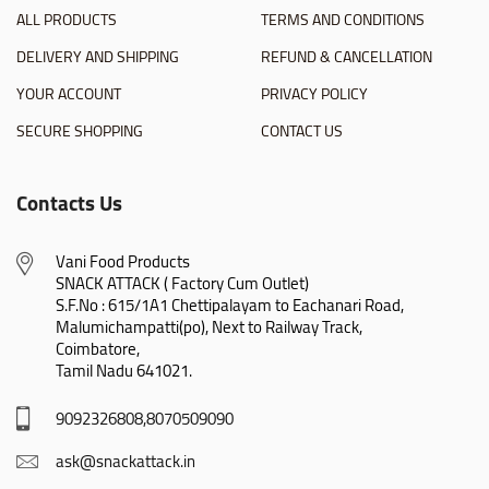
ALL PRODUCTS
TERMS AND CONDITIONS
DELIVERY AND SHIPPING
REFUND & CANCELLATION
YOUR ACCOUNT
PRIVACY POLICY
SECURE SHOPPING
CONTACT US
Contacts Us
Vani Food Products

SNACK ATTACK ( Factory Cum Outlet)

S.F.No : 615/1A1 Chettipalayam to Eachanari Road,

Malumichampatti(po), Next to Railway Track,

Coimbatore,

Tamil Nadu 641021.
9092326808,8070509090
ask@snackattack.in