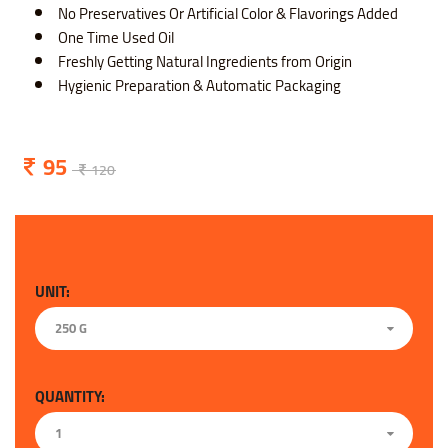
No Preservatives Or Artificial Color & Flavorings Added
One Time Used Oil
Freshly Getting Natural Ingredients from Origin
Hygienic Preparation & Automatic Packaging
95
120
UNIT:
250 G
QUANTITY:
1