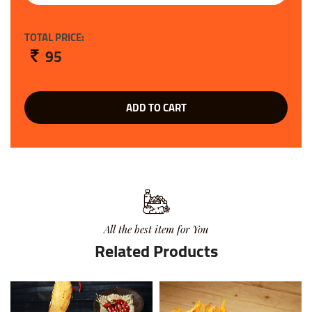
TOTAL PRICE:
95
ADD TO CART
All the best item for You
Related Products