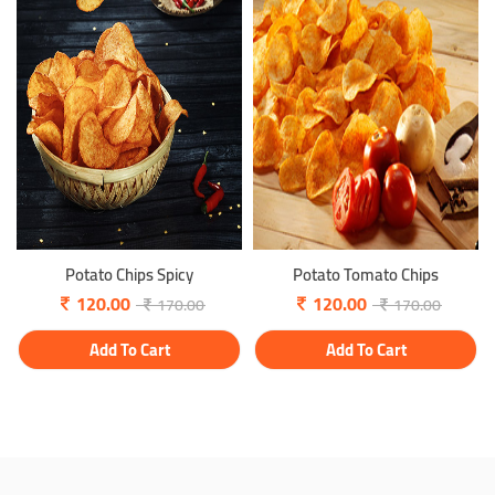
Potato Chips Spicy
Potato Tomato Chips
120.00
120.00
170.00
170.00
Add To Cart
Add To Cart