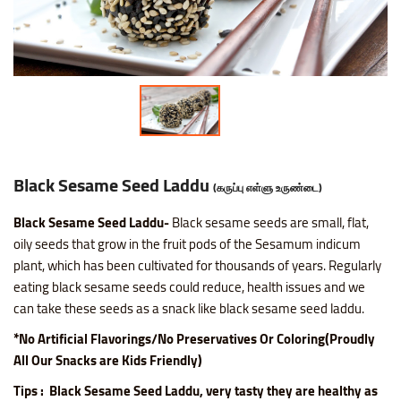
Nice SP Mixture
Raagi Murukku
Potato Chilli Stick
Masala Peanut
Motichoor Laddu
Sattur Pepper Kaara Sev
Makhana (Fox Nuts)
Roasted Gram Balls
Pana Kilangu Halwa
Lollipop
Omapodi
Ring Murukku
Potato Chips Mint
Pop Corn
Mysore Pak
Srivilliputhur Palkova
Pistachios (Pista)
Soan Papadi
Pumpkin Halwa
Orange Candy
Raagi Mixture
Ring Murukku Kaaram
Potato Chips Salted
Roasted Channa
Sweet Bhoondhi
Thirunelveli Halwaa
Raisins (Kismis)
Toy Biscuits
Tirunelveli Halwa
Organic Mix Fruits Candy
Sweet Mixture
Spl Veetu Kai Murukku
Potato Chips Spicy
Roasted Green Peas
Sweet Seedai
Thoothukudi Macaroon
Walnuts (Akhrot)
White Sesame Seed Laddu
Wheat Halwa
Tamarind Candy
Black Sesame Seed Laddu
(கருப்பு எள்ளு உருண்டை)
Thattai Murukku
Potato Tomato Chips
Black Sesame Seed Laddu-
Black sesame seeds are small, flat,
oily seeds that grow in the fruit pods of the Sesamum indicum
Thattai Murukku Karam
Tapioca Chips Round
plant, which has been cultivated for thousands of years. Regularly
eating black sesame seeds could
reduce, health issues and we
Thean Kuzhal Karam
Tapioca Chips Stick
can take these seeds as a snack like black sesame seed laddu.
*No Artificial Flavorings/No Preservatives Or Coloring(Proudly
Thean Kuzhal Murukku
Wheel Fryums Chips
All Our Snacks are Kids Friendly)
Tips : Black Sesame Seed Laddu, very tasty they are healthy as