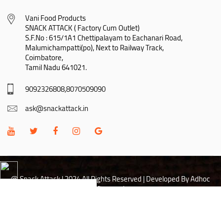
Vani Food Products

SNACK ATTACK ( Factory Cum Outlet)

S.F.No : 615/1A1 Chettipalayam to Eachanari Road,

Malumichampatti(po), Next to Railway Track,

Coimbatore,

Tamil Nadu 641021.
9092326808,8070509090
ask@snackattack.in
@ Snack Attack | 2024 All Rights Reserved |
Developed By Adhoc
Softwares Inc
Hi there! May I help you?