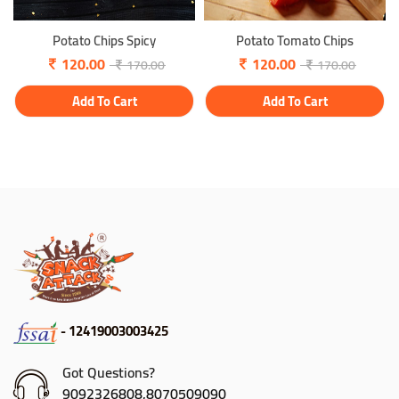
Potato Chips Spicy
Potato Tomato Chips
120.00
120.00
170.00
170.00
Add To Cart
Add To Cart
- 12419003003425
Got Questions?
9092326808,8070509090