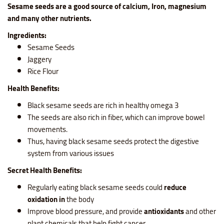
Sesame seeds are a
good source of calcium, Iron, magnesium
and many other nutrients
.
Ingredients:
Sesame Seeds
Jaggery
Rice Flour
Health Benefits:
Black sesame seeds are rich in healthy omega 3
The seeds are also rich in fiber, which can improve bowel
movements.
Thus, having black sesame seeds protect the digestive
system from various issues
Secret Health Benefits:
Regularly eating black sesame seeds could
reduce
oxidation in
the body
Improve blood pressure, and provide
antioxidants
and other
plant chemicals that help fight cancer