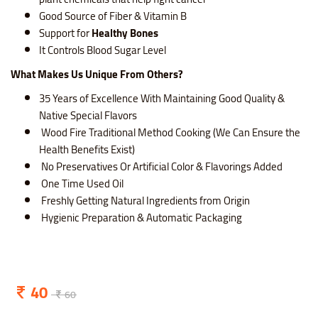
Good Source of Fiber & Vitamin B
Support for
Healthy Bones
It Controls Blood Sugar Level
What Makes Us Unique From Others?
35 Years of Excellence With Maintaining Good Quality &
Native Special Flavors
Wood Fire Traditional Method Cooking (We Can Ensure the
Health Benefits Exist)
No Preservatives Or Artificial Color & Flavorings Added
One Time Used Oil
Freshly Getting Natural Ingredients from Origin
Hygienic Preparation & Automatic Packaging
40
60