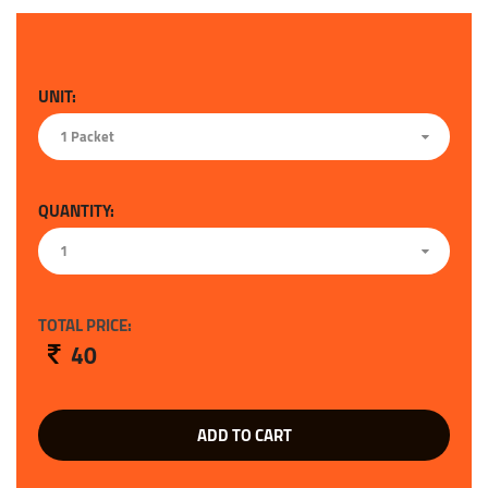
UNIT:
1 Packet
QUANTITY:
1
TOTAL PRICE:
40
ADD TO CART