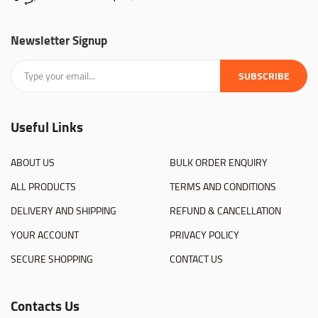
Newsletter Signup
SUBSCRIBE
Useful Links
ABOUT US
BULK ORDER ENQUIRY
ALL PRODUCTS
TERMS AND CONDITIONS
DELIVERY AND SHIPPING
REFUND & CANCELLATION
YOUR ACCOUNT
PRIVACY POLICY
SECURE SHOPPING
CONTACT US
Contacts Us