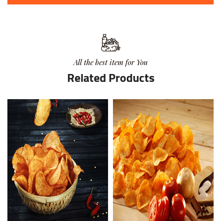
All the best item for You
Related Products