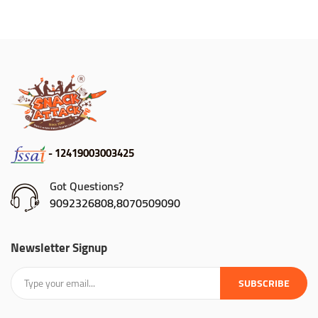
- 12419003003425
Got Questions?
9092326808,8070509090
Newsletter Signup
SUBSCRIBE