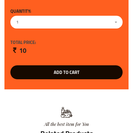
QUANTITY:
1
TOTAL PRICE:
10
ADD TO CART
All the best item for You