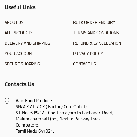
Useful Links
ABOUT US
BULK ORDER ENQUIRY
ALL PRODUCTS
TERMS AND CONDITIONS
DELIVERY AND SHIPPING
REFUND & CANCELLATION
YOUR ACCOUNT
PRIVACY POLICY
SECURE SHOPPING
CONTACT US
Contacts Us
Vani Food Products

SNACK ATTACK ( Factory Cum Outlet)

S.F.No : 615/1A1 Chettipalayam to Eachanari Road,

Malumichampatti(po), Next to Railway Track,

Coimbatore,

Tamil Nadu 641021.