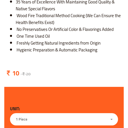
35 Years of Excellence With Maintaining Good Quality &
Native Special Flavors
Wood Fire Traditional Method Cooking (We Can Ensure the
Health Benefits Exist)
No Preservatives Or Artificial Color & Flavorings Added
One Time Used Oil
Freshly Getting Natural Ingredients from Origin
Hygienic Preparation & Automatic Packaging
10
20
UNIT:
1 Piece