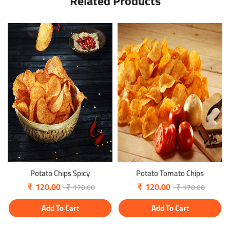
Related Products
Potato Chips Spicy
Potato Tomato Chips
120.00
120.00
170.00
170.00
Add To Cart
Add To Cart