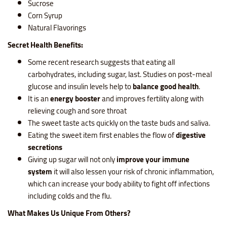
Sucrose
Corn Syrup
Natural Flavorings
Secret Health Benefits:
Some recent research suggests that eating all
carbohydrates, including sugar, last. Studies on post-meal
glucose and insulin levels help to
balance good health
.
It is an
energy booster
and improves fertility along with
relieving cough and sore throat
The sweet taste acts quickly on the taste buds and saliva.
Eating the sweet item first enables the flow of
digestive
secretions
Giving up sugar will not only
improve your immune
system
it will also lessen your risk of chronic inflammation,
which can increase your body ability to fight off infections
including colds and the flu.
What Makes Us Unique From Others?