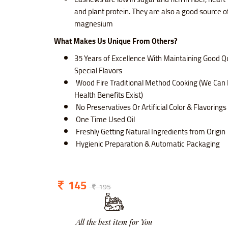
and plant protein. They are also a good source o
magnesium
What Makes Us Unique From Others?
35 Years of Excellence With Maintaining Good Qu
Special Flavors
Wood Fire Traditional Method Cooking (We Can 
Health Benefits Exist)
No Preservatives Or Artificial Color & Flavoring
One Time Used Oil
Freshly Getting Natural Ingredients from Origin
Hygienic Preparation & Automatic Packaging
145
195
All the best item for You