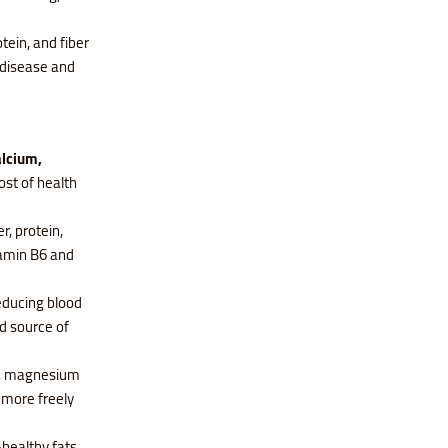
tein, and fiber
t disease and
alcium,
ost of health
r, protein,
tamin B6 and
reducing blood
d source of
 E, magnesium
 more freely
-healthy fats,