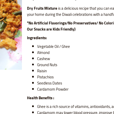
Dry Fruits Mixture
is a delicious recipe that you can ea
your home during the Diwali celebrations with a handful
*No Artificial Flavorings/No Preservatives/ No Color
Our Snacks are Kids Friendly)
Ingredients:
Vegetable Oil / Ghee
Almond
Cashew
Ground Nuts
Raisin
Pistachios
Seedless Dates
Cardamom Powder
Health Benefits :
Ghee is a rich source of vitamins, antioxidants, a
Cardamom may lower blood pressure, improve b