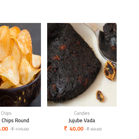
Chips
Candies
a Chips Round
Jujube Vada
P
.00
40.00
170.00
60.00