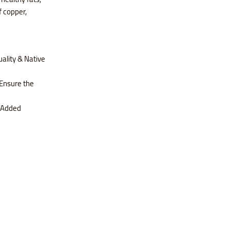
f copper,
ality & Native
Ensure the
s Added