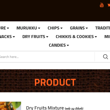
URE
MURUKKU
CHIPS
GRAINS
TRADIT
SNACKS
DRY FRUITS
CHIKKIS & COOKIES
MI
CANDIES
PRODUCT
Dry Fruits Mixture
(உலர் பழ மிக்சர்)