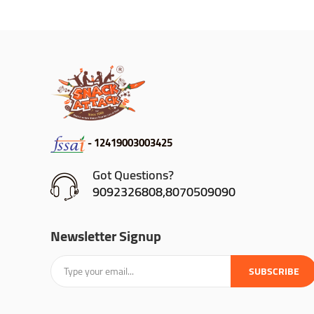
- 12419003003425
Got Questions?
9092326808,8070509090
Newsletter Signup
SUBSCRIBE