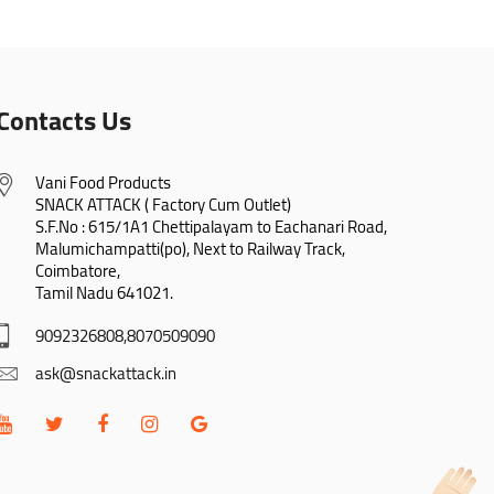
Contacts Us
Vani Food Products

SNACK ATTACK ( Factory Cum Outlet)

S.F.No : 615/1A1 Chettipalayam to Eachanari Road,

Malumichampatti(po), Next to Railway Track,

Coimbatore,

Tamil Nadu 641021.
9092326808,8070509090
ask@snackattack.in