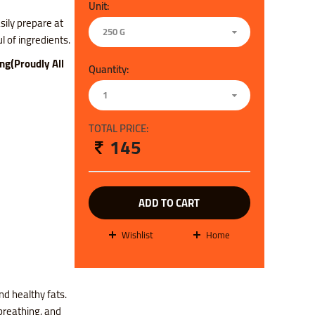
Unit:
sily prepare at
250 G
 of ingredients.
ing(Proudly All
Quantity:
1
TOTAL PRICE:
145
ADD TO CART
wishlist
Home
nd healthy fats.
reathing, and