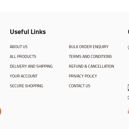
Useful Links
ABOUT US
BULK ORDER ENQUIRY
ALL PRODUCTS
TERMS AND CONDITIONS
DELIVERY AND SHIPPING
REFUND & CANCELLATION
YOUR ACCOUNT
PRIVACY POLICY
SECURE SHOPPING
CONTACT US