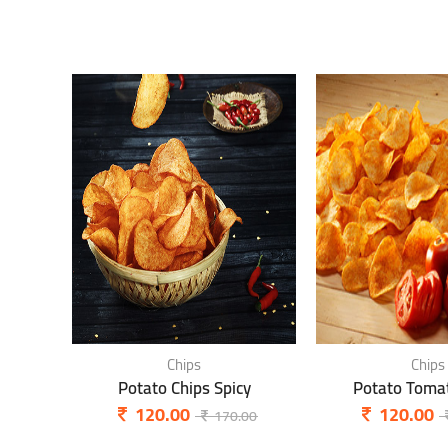
Chips
Chips
Potato Chips Spicy
Potato Tomat
120.00
120.00
170.00