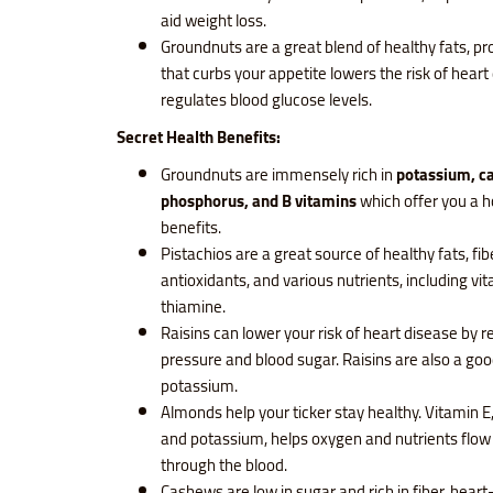
aid weight loss.
Groundnuts are a great blend of healthy fats, pro
that curbs your appetite lowers the risk of hear
regulates blood glucose levels.
Secret Health Benefits:
Groundnuts are immensely rich in
potassium, c
phosphorus, and B vitamins
which offer you a h
benefits.
Pistachios are a great source of healthy fats, fibe
antioxidants, and various nutrients, including vi
thiamine.
Raisins can lower your risk of heart disease by 
pressure and blood sugar. Raisins are also a goo
potassium.
Almonds help your ticker stay healthy. Vitamin
and potassium, helps oxygen and nutrients flow
through the blood.
Cashews are low in sugar and rich in fiber, heart