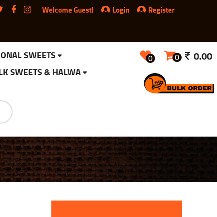
Welcome Guest!
Login
Register
IONAL SWEETS
0.00
0
0
LK SWEETS & HALWA