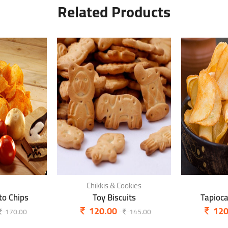
Related Products
Chikkis & Cookies
o Chips
Toy Biscuits
Tapioc
120.00
120
170.00
145.00