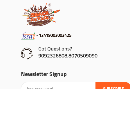
- 12419003003425
Got Questions?
9092326808,8070509090
Newsletter Signup
SUBSCRIBE
@ Snack Attack | 2024 All Rights Reserved |
Developed By A