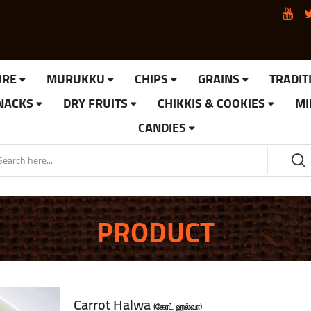
URE
MURUKKU
CHIPS
GRAINS
TRADIT
SNACKS
DRY FRUITS
CHIKKIS & COOKIES
MI
CANDIES
PRODUCT
Carrot Halwa
(கேரட் ஹல்வா)