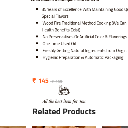
35 Years of Excellence With Maintaining Good Qu
Special Flavors
Wood Fire Traditional Method Cooking (We Can 
Health Benefits Exist)
No Preservatives Or Artificial Color & Flavoring
One Time Used Oil
Freshly Getting Natural Ingredients from Origin
Hygienic Preparation & Automatic Packaging
145
195
All the best item for You
Related Products