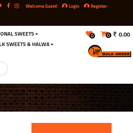
Welcome Guest!
Login
Register
IONAL SWEETS
0.00
0
0
LK SWEETS & HALWA