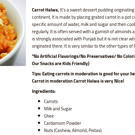
Carrot Halwa,
It’s a sweet dessert pudding originating
continent. It is made by placing grated carrot in a pot 
specific amount of water, milk and sugar and then cooki
regularly. It is often served with a garnish of almonds a
is strongly associated with Punjab but it is not clear wh
originated there. It is very similar to the other types o
*No Artificial Flavorings/No Preservatives/ No Color
Our Snacks are Kids Friendly)
Tips: Eating carrots in moderation is good for your h
Carrot
in moderation Carrot Halwa is very Nice!
Ingredients:
Carrots
Milk and Sugar
Ghee
Cardamom Powder
Nuts (Cashew, Almond, Pistas)