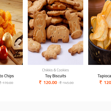
Chikkis & Cookies
o Chips
Toy Biscuits
Tapioc
120.00
120
170.00
145.00