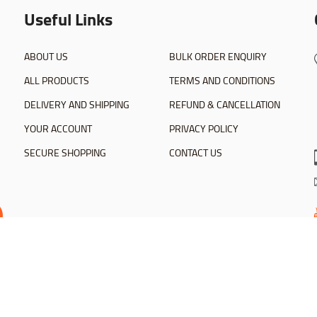
Useful Links
ABOUT US
BULK ORDER ENQUIRY
ALL PRODUCTS
TERMS AND CONDITIONS
DELIVERY AND SHIPPING
REFUND & CANCELLATION
YOUR ACCOUNT
PRIVACY POLICY
SECURE SHOPPING
CONTACT US
dhoc Softwares Inc