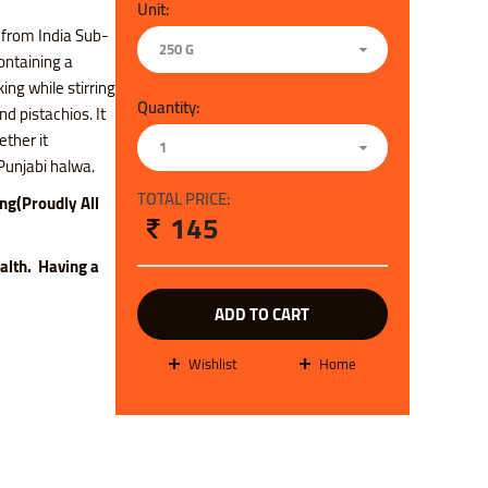
Unit:
 from India Sub-
250 G
containing a
ng while stirring
Quantity:
nd pistachios. It
ether it
1
f Punjabi halwa.
TOTAL PRICE:
ing(Proudly All
145
ealth. H
aving a
ADD TO CART
wishlist
Home