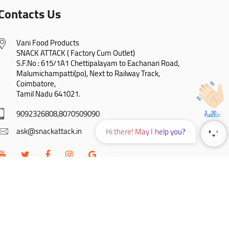
Contacts Us
Vani Food Products

SNACK ATTACK ( Factory Cum Outlet)

S.F.No : 615/1A1 Chettipalayam to Eachanari Road,

Malumichampatti(po), Next to Railway Track,

Coimbatore,

Tamil Nadu 641021.
9092326808,8070509090
ask@snackattack.in
Hi there! May I help you?