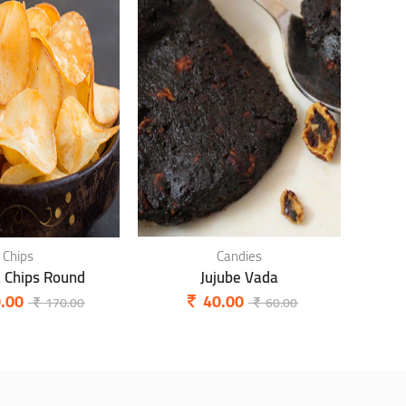
Chips
Candies
a Chips Round
Jujube Vada
P
.00
40.00
170.00
60.00