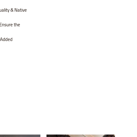
ality & Native
Ensure the
s Added