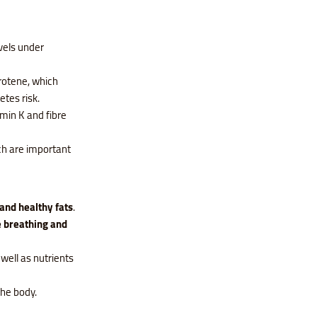
vels under
rotene, which
etes risk.
amin K and fibre
ch are important
 and healthy fats
.
 breathing and
 well as nutrients
the body.