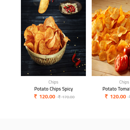
Chips
Chips
Potato Chips Spicy
Potato Tomat
120.00
120.00
170.00