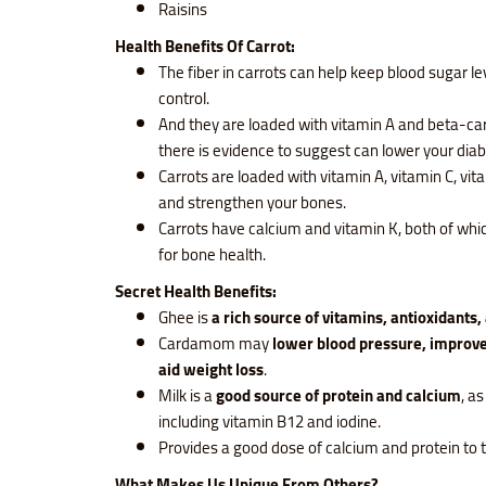
Raisins
Health Benefits Of Carrot:
The fiber in carrots can help keep blood sugar le
control.
And they are loaded with vitamin A and beta-ca
there is evidence to suggest can lower your diab
Carrots are loaded with vitamin A, vitamin C, vit
and strengthen your bones.
Carrots have calcium and vitamin K, both of whi
for bone health.
Secret Health Benefits:
Ghee is
a rich source of vitamins, antioxidants,
Cardamom may
lower blood pressure, improve
aid weight loss
.
Milk is a
good source of protein and calcium
, as
including vitamin B12 and iodine.
Provides a good dose of calcium and protein to 
What Makes Us Unique From Others?