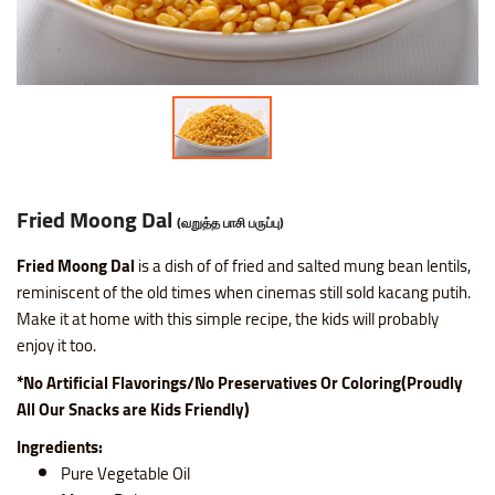
Nice SP Mixture
Raagi Murukku
Potato Chilli Stick
Masala Peanut
Motichoor Laddu
Sattur Pepper Kaara Sev
Makhana (Fox Nuts)
Roasted Gram Balls
Pana Kilangu Halwa
Lollipop
Omapodi
Ring Murukku
Potato Chips Mint
Pop Corn
Mysore Pak
Srivilliputhur Palkova
Pistachios (Pista)
Soan Papadi
Pumpkin Halwa
Orange Candy
Raagi Mixture
Ring Murukku Kaaram
Potato Chips Salted
Roasted Channa
Sweet Bhoondhi
Thirunelveli Halwaa
Raisins (Kismis)
Toy Biscuits
Tirunelveli Halwa
Organic Mix Fruits Candy
Sweet Mixture
Spl Veetu Kai Murukku
Potato Chips Spicy
Roasted Green Peas
Sweet Seedai
Thoothukudi Macaroon
Walnuts (Akhrot)
White Sesame Seed Laddu
Wheat Halwa
Tamarind Candy
Fried Moong Dal
(வறுத்த பாசி பருப்பு)
Thattai Murukku
Potato Tomato Chips
Fried Moong Dal
is a dish of of fried and salted mung bean lentils,
reminiscent of the old times when cinemas still sold kacang putih.
Make it at home with this simple recipe, the kids will probably
Thattai Murukku Karam
Tapioca Chips Round
enjoy it too.
Thean Kuzhal Karam
Tapioca Chips Stick
*No Artificial Flavorings/No Preservatives Or Coloring(Proudly
All Our Snacks are Kids Friendly)
Thean Kuzhal Murukku
Wheel Fryums Chips
Ingredients:
Pure Vegetable Oil