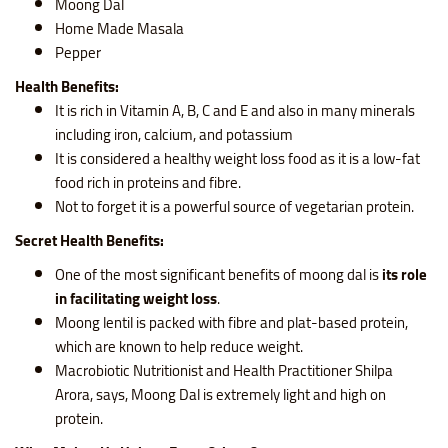
Moong Dal
Home Made Masala
Pepper
Health Benefits:
It is rich in Vitamin A, B, C and E and also in many minerals
including iron, calcium, and potassium
It is considered a healthy weight loss food as it is a low-fat
food rich in proteins and fibre.
Not to forget it is a powerful source of vegetarian protein.
Secret Health Benefits:
One of the most significant benefits of moong dal is
its role
in facilitating weight loss
.
Moong lentil is packed with fibre and plat-based protein,
which are known to help reduce weight.
Macrobiotic Nutritionist and Health Practitioner Shilpa
Arora, says, Moong Dal is extremely light and high on
protein.