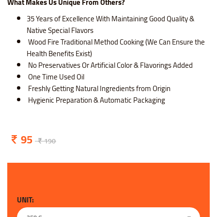
What Makes Us Unique From Others?
35 Years of Excellence With Maintaining Good Quality &
Native Special Flavors
Wood Fire Traditional Method Cooking (We Can Ensure the
Health Benefits Exist)
No Preservatives Or Artificial Color & Flavorings Added
One Time Used Oil
Freshly Getting Natural Ingredients from Origin
Hygienic Preparation & Automatic Packaging
95
190
UNIT: