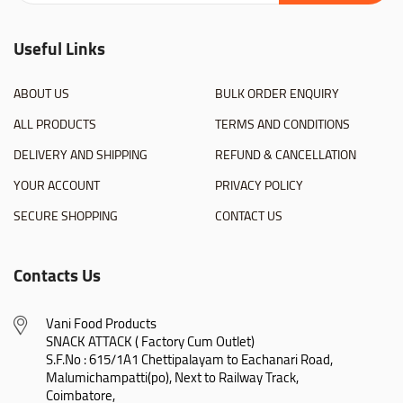
Useful Links
ABOUT US
BULK ORDER ENQUIRY
ALL PRODUCTS
TERMS AND CONDITIONS
DELIVERY AND SHIPPING
REFUND & CANCELLATION
YOUR ACCOUNT
PRIVACY POLICY
SECURE SHOPPING
CONTACT US
Contacts Us
Vani Food Products

SNACK ATTACK ( Factory Cum Outlet)

S.F.No : 615/1A1 Chettipalayam to Eachanari Road,

Malumichampatti(po), Next to Railway Track,

Coimbatore,
