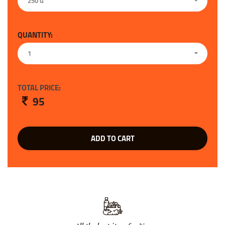
250 G
QUANTITY:
1
TOTAL PRICE:
95
ADD TO CART