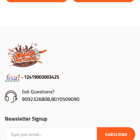
- 12419003003425
Got Questions?
9092326808,8070509090
Newsletter Signup
SUBSCRIBE