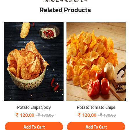
All the best item for You
Related Products
Potato Chips Spicy
Potato Tomato Chips
120.00
120.00
170.00
170.00
Add To Cart
Add To Cart