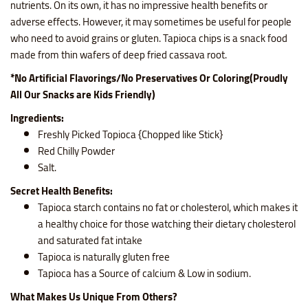
nutrients. On its own, it has no impressive health benefits or
adverse effects. However, it may sometimes be useful for people
who need to avoid grains or gluten. Tapioca chips is a snack food
made from thin wafers of deep fried cassava root.
*No Artificial Flavorings/No Preservatives Or Coloring(Proudly
All Our Snacks are Kids Friendly)
Ingredients:
Freshly Picked Topioca {Chopped like Stick}
Red Chilly Powder
Salt.
Secret Health Benefits:
Tapioca starch contains no fat or cholesterol, which makes it
a healthy choice for those watching their dietary cholesterol
and saturated fat intake
Tapioca is naturally gluten free
Tapioca has a Source of calcium & Low in sodium.
What Makes Us Unique From Others?