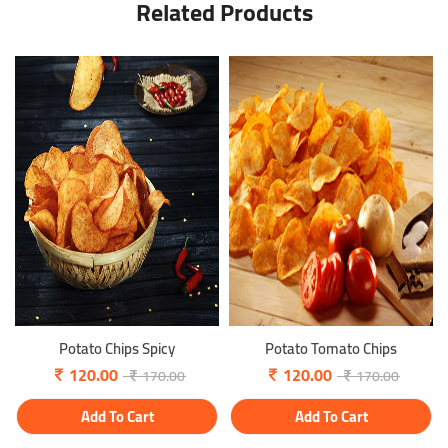
Related Products
Potato Chips Spicy
Potato Tomato Chips
120.00
120.00
170.00
170.00
Add To Cart
Add To Cart