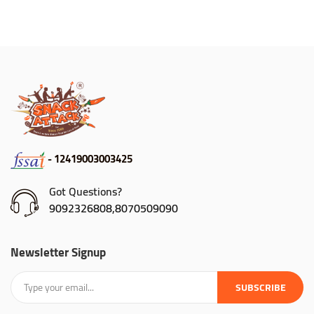
- 12419003003425
Got Questions?
9092326808,8070509090
Newsletter Signup
SUBSCRIBE