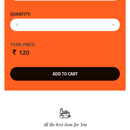
QUANTITY:
1
TOTAL PRICE:
120
ADD TO CART
All the best item for You