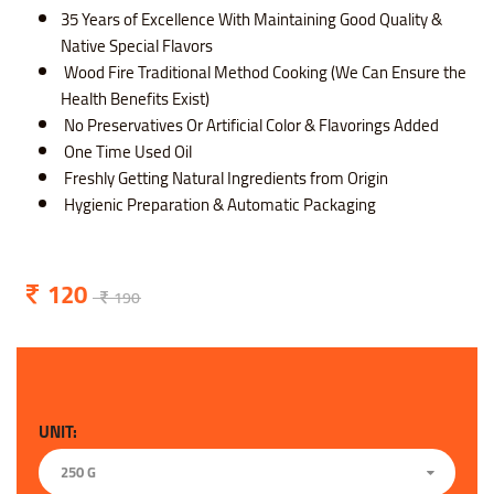
35 Years of Excellence With Maintaining Good Quality &
Native Special Flavors
Wood Fire Traditional Method Cooking (We Can Ensure the
Health Benefits Exist)
No Preservatives Or Artificial Color & Flavorings Added
One Time Used Oil
Freshly Getting Natural Ingredients from Origin
Hygienic Preparation & Automatic Packaging
120
190
UNIT:
250 G