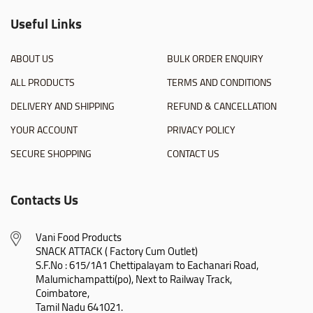
Useful Links
ABOUT US
BULK ORDER ENQUIRY
ALL PRODUCTS
TERMS AND CONDITIONS
DELIVERY AND SHIPPING
REFUND & CANCELLATION
YOUR ACCOUNT
PRIVACY POLICY
SECURE SHOPPING
CONTACT US
Contacts Us
Vani Food Products

SNACK ATTACK ( Factory Cum Outlet)

S.F.No : 615/1A1 Chettipalayam to Eachanari Road,

Malumichampatti(po), Next to Railway Track,

Coimbatore,

Tamil Nadu 641021.