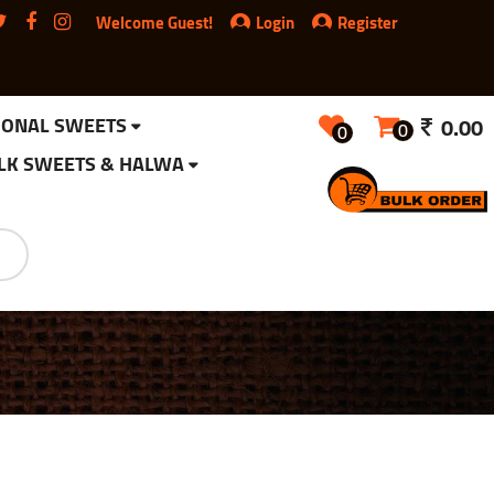
Welcome Guest!
Login
Register
IONAL SWEETS
0.00
0
0
LK SWEETS & HALWA