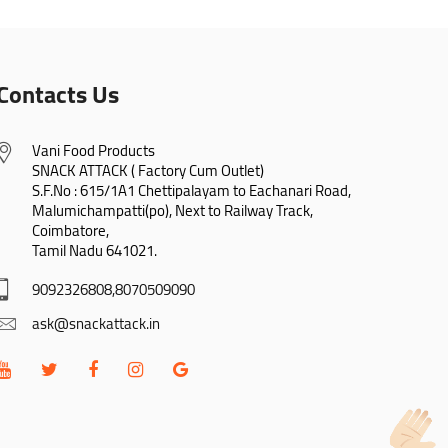
Contacts Us
Vani Food Products

SNACK ATTACK ( Factory Cum Outlet)

S.F.No : 615/1A1 Chettipalayam to Eachanari Road,

Malumichampatti(po), Next to Railway Track,

Coimbatore,

Tamil Nadu 641021.
9092326808,8070509090
ask@snackattack.in