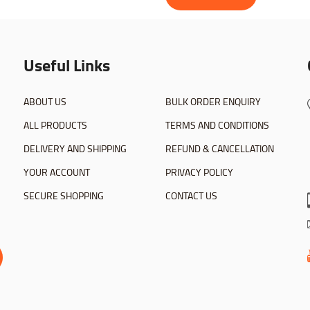
Useful Links
ABOUT US
BULK ORDER ENQUIRY
ALL PRODUCTS
TERMS AND CONDITIONS
DELIVERY AND SHIPPING
REFUND & CANCELLATION
YOUR ACCOUNT
PRIVACY POLICY
SECURE SHOPPING
CONTACT US