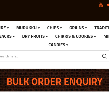
URE
MURUKKU
CHIPS
GRAINS
TRADIT
SNACKS
DRY FRUITS
CHIKKIS & COOKIES
MI
CANDIES
BULK ORDER ENQUIRY