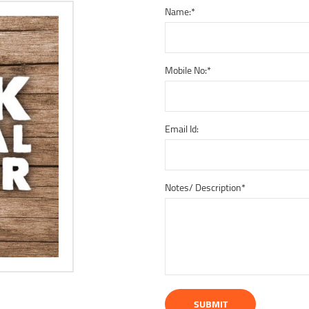
Name:
*
Mobile No:
*
Email Id:
Notes/ Description
*
SUBMIT