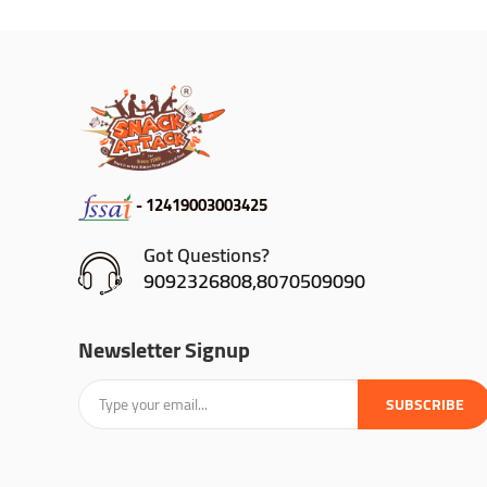
- 12419003003425
Got Questions?
9092326808,8070509090
Newsletter Signup
SUBSCRIBE