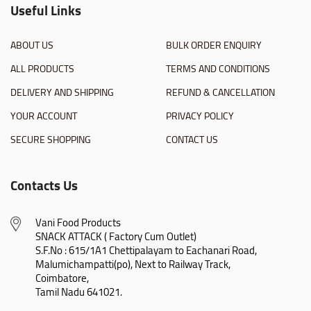
Useful Links
ABOUT US
BULK ORDER ENQUIRY
ALL PRODUCTS
TERMS AND CONDITIONS
DELIVERY AND SHIPPING
REFUND & CANCELLATION
YOUR ACCOUNT
PRIVACY POLICY
SECURE SHOPPING
CONTACT US
Contacts Us
Vani Food Products

SNACK ATTACK ( Factory Cum Outlet)

S.F.No : 615/1A1 Chettipalayam to Eachanari Road,

Malumichampatti(po), Next to Railway Track,

Coimbatore,

Tamil Nadu 641021.