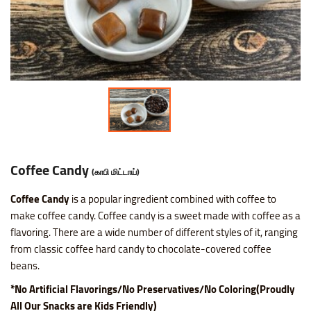
Nice SP Mixture
Raagi Murukku
Potato Chilli Stick
Masala Peanut
Motichoor Laddu
Sattur Pepper Kaara Sev
Makhana (Fox Nuts)
Roasted Gram Balls
Pana Kilangu Halwa
Lollipop
Omapodi
Ring Murukku
Potato Chips Mint
Pop Corn
Mysore Pak
Srivilliputhur Palkova
Pistachios (Pista)
Soan Papadi
Pumpkin Halwa
Orange Candy
Raagi Mixture
Ring Murukku Kaaram
Potato Chips Salted
Roasted Channa
Sweet Bhoondhi
Thirunelveli Halwaa
Raisins (Kismis)
Toy Biscuits
Tirunelveli Halwa
Organic Mix Fruits Candy
Sweet Mixture
Spl Veetu Kai Murukku
Potato Chips Spicy
Roasted Green Peas
Sweet Seedai
Thoothukudi Macaroon
Walnuts (Akhrot)
White Sesame Seed Laddu
Wheat Halwa
Tamarind Candy
Thattai Murukku
Potato Tomato Chips
Coffee Candy
(காபி மிட்டாய்)
Coffee Candy
is a popular ingredient combined with coffee to
Thattai Murukku Karam
Tapioca Chips Round
make coffee candy. Coffee candy is a sweet made with coffee as a
flavoring. There are a wide number of different styles of it, ranging
Thean Kuzhal Karam
Tapioca Chips Stick
from classic coffee hard candy to chocolate-covered coffee
beans.
Thean Kuzhal Murukku
Wheel Fryums Chips
*No Artificial Flavorings/No Preservatives/No Coloring(Proudly
All Our Snacks are Kids Friendly)