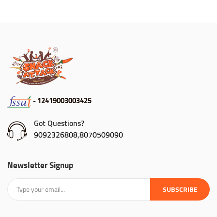
- 12419003003425
Got Questions?
9092326808,8070509090
Newsletter Signup
SUBSCRIBE