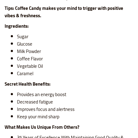
Tips: Coffee Candy makes your mind to trigger with positive
vibes & freshness.
Ingredients:
Sugar
Glucose
Milk Powder
Coffee Flavor
Vegetable Oil
Caramel
Secret Health Benefits:
Provides an energy boost
Decreased fatigue
Improves focus and alertness
Keep your mind sharp
What Makes Us Unique From Others?
35 Years of Excellence With Maintaining Good Quality &