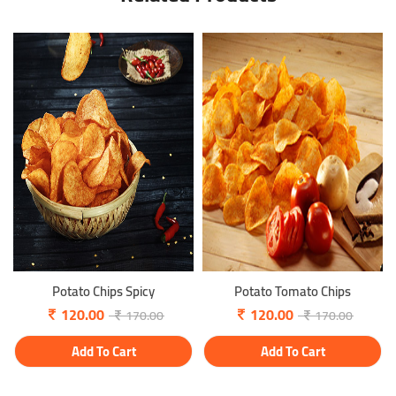
Potato Chips Spicy
Potato Tomato Chips
120.00
120.00
170.00
170.00
Add To Cart
Add To Cart