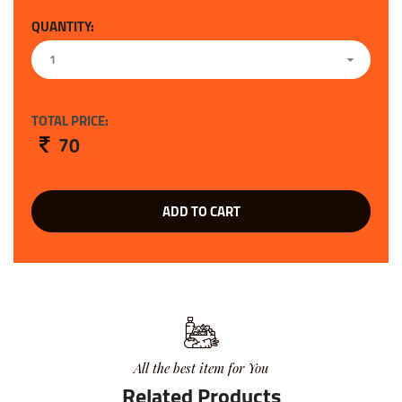
QUANTITY:
1
TOTAL PRICE:
70
ADD TO CART
All the best item for You
Related Products