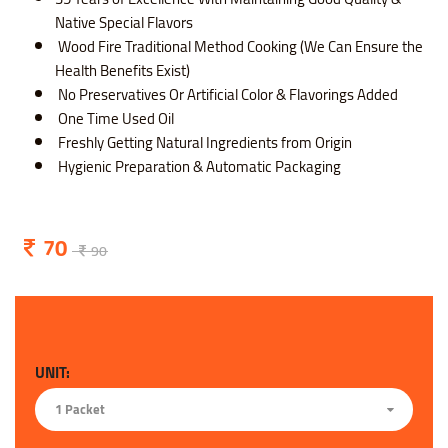
Native Special Flavors
Wood Fire Traditional Method Cooking (We Can Ensure the
Health Benefits Exist)
No Preservatives Or Artificial Color & Flavorings Added
One Time Used Oil
Freshly Getting Natural Ingredients from Origin
Hygienic Preparation & Automatic Packaging
70
90
UNIT:
1 Packet