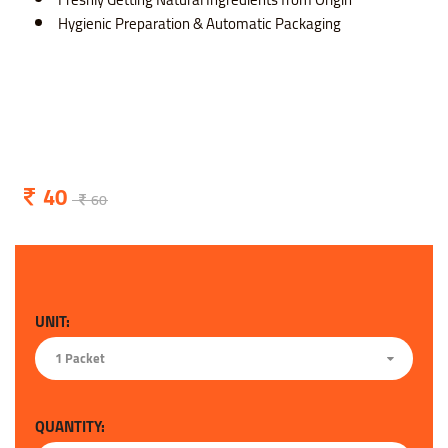
Hygienic Preparation & Automatic Packaging
40
60
UNIT:
1 Packet
QUANTITY: