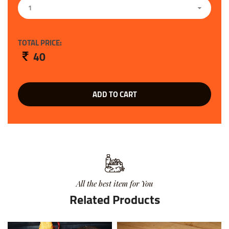
1
TOTAL PRICE:
40
ADD TO CART
All the best item for You
Related Products