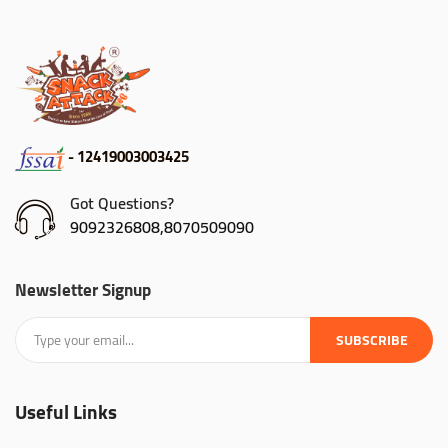
- 12419003003425
Got Questions?
9092326808,8070509090
Newsletter Signup
SUBSCRIBE
Useful Links