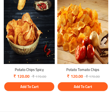
Potato Chips Spicy
Potato Tomato Chips
120.00
120.00
170.00
170.00
Add To Cart
Add To Cart