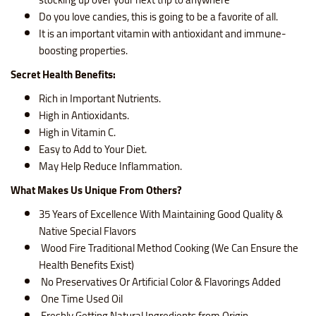
Do you love candies, this is going to be a favorite of all.
It is an important vitamin with antioxidant and immune-
boosting properties.
Secret Health Benefits
:
Rich in Important Nutrients.
High in Antioxidants.
High in Vitamin C.
Easy to Add to Your Diet.
May Help Reduce Inflammation.
What Makes Us Unique From Others?
35 Years of Excellence With Maintaining Good Quality &
Native Special Flavors
Wood Fire Traditional Method Cooking (We Can Ensure the
Health Benefits Exist)
No Preservatives Or Artificial Color & Flavorings Added
One Time Used Oil
Freshly Getting Natural Ingredients from Origin