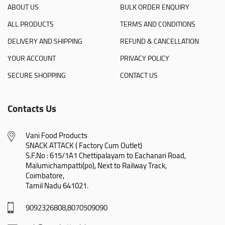
ABOUT US
BULK ORDER ENQUIRY
ALL PRODUCTS
TERMS AND CONDITIONS
DELIVERY AND SHIPPING
REFUND & CANCELLATION
YOUR ACCOUNT
PRIVACY POLICY
SECURE SHOPPING
CONTACT US
Contacts Us
Vani Food Products

SNACK ATTACK ( Factory Cum Outlet)

S.F.No : 615/1A1 Chettipalayam to Eachanari Road,

Malumichampatti(po), Next to Railway Track,

Coimbatore,

Tamil Nadu 641021.
9092326808,8070509090