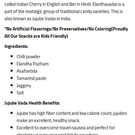
called Indian Cherry in English and Ber in Hindi. Elanthavadai is a
part of the nostalgic group of traditional candy varieties. This is
also known as Jujube Vadai in India.
*No Artificial Flavorings/No Preservatives/No Coloring(Proudly
All Our Snacks are Kids Friendly)
Ingredients:
Chilli powder
Elandha Pazham
Asafoetida
Tamarind paste
Jaggery
Salt
Jujube Vada Health Benefits:
Jujube has high fiber content and low calorie count, jujubes
make an excellent, healthy snack.
Excellent to overcome travel nausea and perfect for
stocking up over your next trip to anywhere