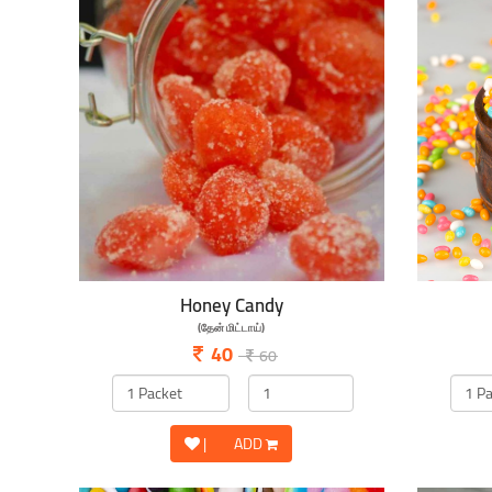
Honey Candy
(தேன் மிட்டாய்)
40
60
|
ADD