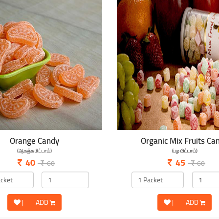
Orange Candy
Organic Mix Fruits Ca
(ஆரஞ்சு மிட்டாய்)
(பழ மிட்டாய்)
40
45
60
60
|
ADD
|
ADD