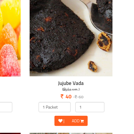
Jujube Vada
(இழந்த வடை)
40
60
|
ADD