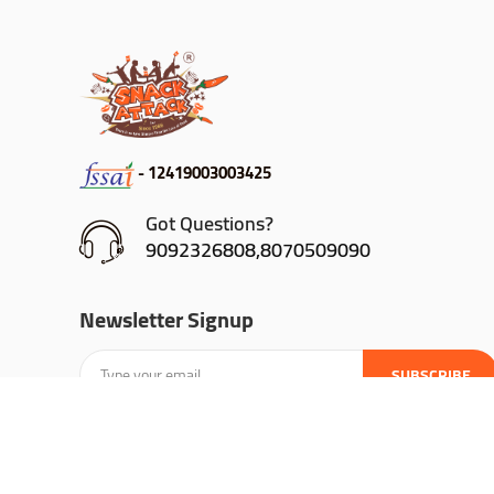
- 12419003003425
Got Questions?
9092326808,8070509090
Newsletter Signup
SUBSCRIBE