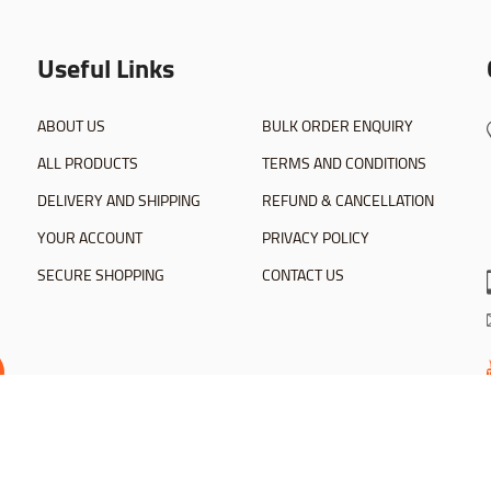
Useful Links
ABOUT US
BULK ORDER ENQUIRY
ALL PRODUCTS
TERMS AND CONDITIONS
DELIVERY AND SHIPPING
REFUND & CANCELLATION
YOUR ACCOUNT
PRIVACY POLICY
SECURE SHOPPING
CONTACT US