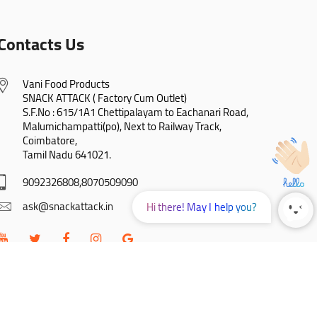
Contacts Us
Vani Food Products

SNACK ATTACK ( Factory Cum Outlet)

S.F.No : 615/1A1 Chettipalayam to Eachanari Road,

Malumichampatti(po), Next to Railway Track,

Coimbatore,

Tamil Nadu 641021.
9092326808,8070509090
ask@snackattack.in
Hi there! May I help you?