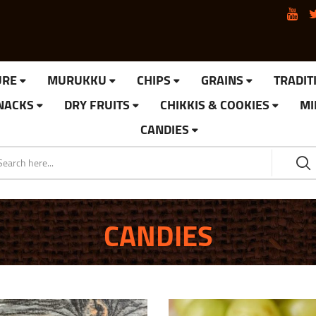
URE
MURUKKU
CHIPS
GRAINS
TRADIT
SNACKS
DRY FRUITS
CHIKKIS & COOKIES
MI
CANDIES
CANDIES