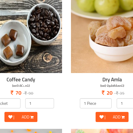
Coffee Candy
Dry Amla
(காபி மிட்டாய்)
(உலர் நெல்லிக்காய்)
70
20
90
35
|
ADD
|
ADD