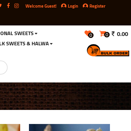
Welcome Guest!
Login
Register
IONAL SWEETS
0.00
0
0
LK SWEETS & HALWA