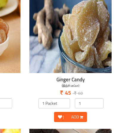
Ginger Candy
(இஞ்சி மரப்பா)
45
60
|
ADD