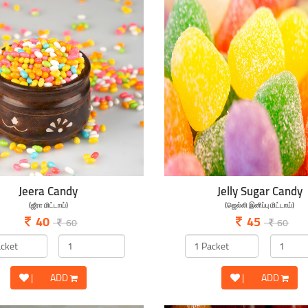
Jeera Candy
Jelly Sugar Candy
(ஜீரா மிட்டாய்)
(ஜெல்லி இனிப்பு மிட்டாய்)
40
45
60
60
|
ADD
|
ADD