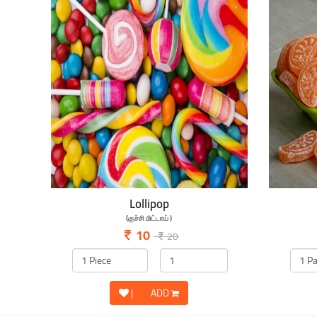
Lollipop
(குச்சி மிட்டாய் )
10
20
|
ADD