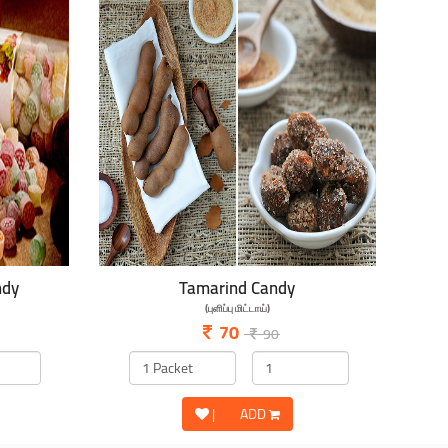
ndy
Tamarind Candy
(புளிப்பு மிட்டாய்)
70
90
|
ADD