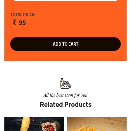
TOTAL PRICE:
95
ADD TO CART
All the best item for You
Related Products