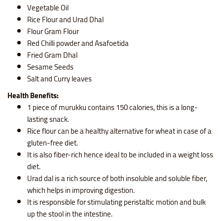
Vegetable Oil
Rice Flour and Urad Dhal
Flour Gram Flour
Red Chilli powder and Asafoetida
Fried Gram Dhal
Sesame Seeds
Salt and Curry leaves
Health Benefits:
1 piece of murukku contains
150 calories, this is a long-
lasting snack.
Rice flour
can be a healthy alternative for wheat in case of a
gluten-free diet.
It is also fiber-rich hence ideal to be included in a weight loss
diet.
Urad dal is a rich source of both insoluble and soluble fiber,
which helps in improving digestion.
It is responsible for stimulating peristaltic motion and bulk
up the stool in the intestine.