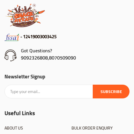
- 12419003003425
Got Questions?
9092326808,8070509090
Newsletter Signup
SUBSCRIBE
Useful Links
ABOUT US
BULK ORDER ENQUIRY