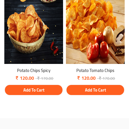
Potato Chips Spicy
Potato Tomato Chips
120.00
120.00
170.00
170.00
Add To Cart
Add To Cart