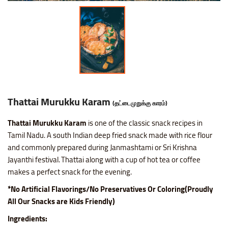
Thattai Murukku Karam
(தட்டைமுறுக்கு காரம்)
Thattai Murukku Karam
is one of the classic snack recipes in
Tamil Nadu. A south Indian deep fried snack made with rice flour
and commonly prepared during Janmashtami or Sri Krishna
Jayanthi festival. Thattai along with a cup of hot tea or coffee
makes a perfect snack for the evening.
*No Artificial Flavorings/No Preservatives Or Coloring(Proudly
All Our Snacks are Kids Friendly)
Ingredients: