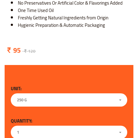
No Preservatives Or Artificial Color & Flavorings Added
One Time Used Oil
Freshly Getting Natural Ingredients from Origin
Hygienic Preparation & Automatic Packaging
95
120
UNIT:
250 G
QUANTITY:
1