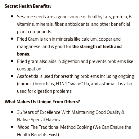
Secret Health Benefits:
Sesame seeds are a good source of healthy fats, protein, B
vitamins, minerals, fiber, antioxidants, and other beneficial
plant compounds.
Fried Gram is rich in minerals like calcium, copper and
manganese and is good for
the strength of teeth and
bones
.
Fried gram also aids in digestion and prevents problems like
constipation
Asafoetida is used for breathing problems including ongoing
(chronic) bronchitis, H1N1 "swine" flu, and asthma. It is also
used for digestion problems
What Makes Us Unique From Others?
35 Years of Excellence With Maintaining Good Quality &
Native Special Flavors
Wood Fire Traditional Method Cooking (We Can Ensure the
Health Benefits Exist)