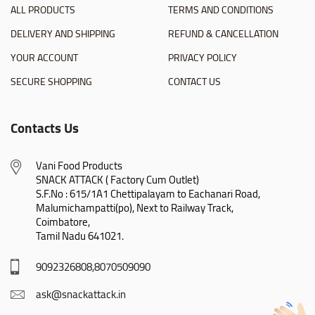
ALL PRODUCTS
TERMS AND CONDITIONS
DELIVERY AND SHIPPING
REFUND & CANCELLATION
YOUR ACCOUNT
PRIVACY POLICY
SECURE SHOPPING
CONTACT US
Contacts Us
Vani Food Products

SNACK ATTACK ( Factory Cum Outlet)

S.F.No : 615/1A1 Chettipalayam to Eachanari Road,

Malumichampatti(po), Next to Railway Track,

Coimbatore,

Tamil Nadu 641021.
9092326808,8070509090
ask@snackattack.in