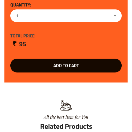
QUANTITY:
1
TOTAL PRICE:
95
ADD TO CART
All the best item for You
Related Products