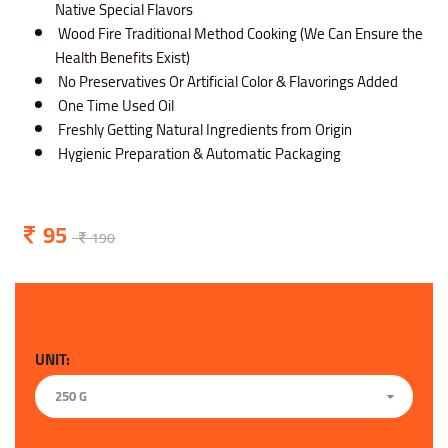
Native Special Flavors
Wood Fire Traditional Method Cooking (We Can Ensure the
Health Benefits Exist)
No Preservatives Or Artificial Color & Flavorings Added
One Time Used Oil
Freshly Getting Natural Ingredients from Origin
Hygienic Preparation & Automatic Packaging
95
190
UNIT:
250 G