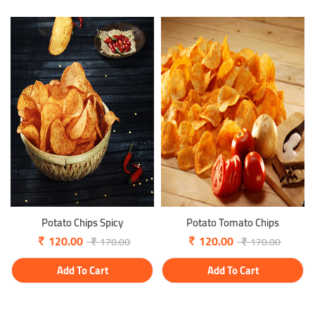
Potato Chips Spicy
Potato Tomato Chips
120.00
120.00
170.00
170.00
Add To Cart
Add To Cart