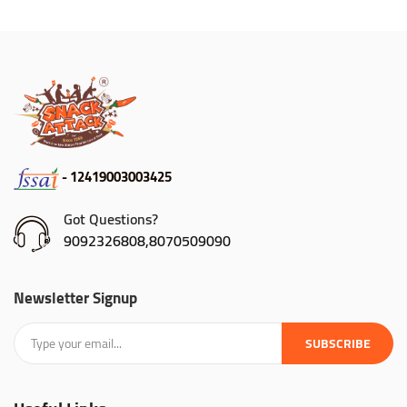
- 12419003003425
Got Questions?
9092326808,8070509090
Newsletter Signup
SUBSCRIBE