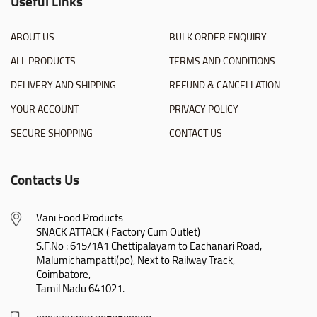
Useful Links
ABOUT US
BULK ORDER ENQUIRY
ALL PRODUCTS
TERMS AND CONDITIONS
DELIVERY AND SHIPPING
REFUND & CANCELLATION
YOUR ACCOUNT
PRIVACY POLICY
SECURE SHOPPING
CONTACT US
Contacts Us
Vani Food Products

SNACK ATTACK ( Factory Cum Outlet)

S.F.No : 615/1A1 Chettipalayam to Eachanari Road,

Malumichampatti(po), Next to Railway Track,

Coimbatore,

Tamil Nadu 641021.