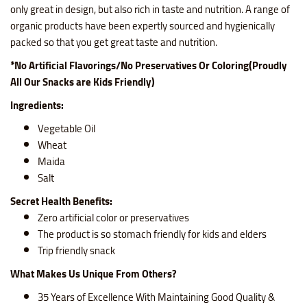
only great in design, but also rich in taste and nutrition. A range of
organic products have been expertly sourced and hygienically
packed so that you get great taste and nutrition.
*No Artificial Flavorings/No Preservatives Or Coloring(Proudly
All Our Snacks are Kids Friendly)
Ingredients:
Vegetable Oil
Wheat
Maida
Salt
Secret Health Benefits:
Zero artificial color or preservatives
The product is so stomach friendly for kids and elders
Trip friendly snack
What Makes Us Unique From Others?
35 Years of Excellence With Maintaining Good Quality &