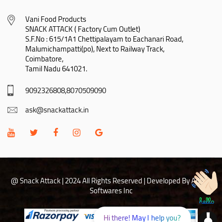
Vani Food Products

SNACK ATTACK ( Factory Cum Outlet)

S.F.No : 615/1A1 Chettipalayam to Eachanari Road,

Malumichampatti(po), Next to Railway Track,

Coimbatore,

Tamil Nadu 641021.
9092326808,8070509090
ask@snackattack.in
@ Snack Attack | 2024 All Rights Reserved |
Developed By Adhoc
Softwares Inc
Hi there! May I help you?