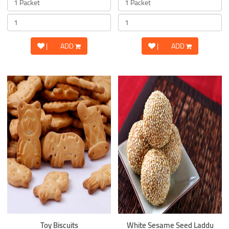
|
ADD
|
ADD
Toy Biscuits
White Sesame Seed Laddu