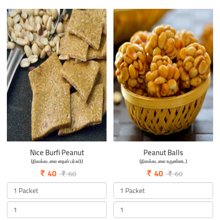
Nice Burfi Peanut
Peanut Balls
(நிலக்கடலை நைஸ் பர்ஃபி)
(நிலக்கடலை உருண்டை)
40
40
60
60