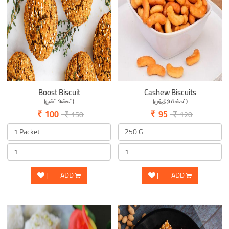
Boost Biscuit
Cashew Biscuits
(பூஸ்ட் பிஸ்கட்)
(முந்திரி பிஸ்கட்)
100
95
150
120
|
ADD
|
ADD