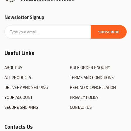
Newsletter Signup
SUBSCRIBE
Useful Links
ABOUT US
BULK ORDER ENQUIRY
ALL PRODUCTS
TERMS AND CONDITIONS
DELIVERY AND SHIPPING
REFUND & CANCELLATION
YOUR ACCOUNT
PRIVACY POLICY
SECURE SHOPPING
CONTACT US
Contacts Us