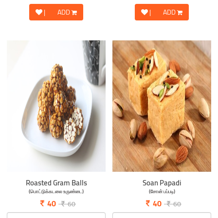
|
ADD
|
ADD
Roasted Gram Balls
Soan Papadi
(பொட்டுக்கடலை உருண்டை)
(சோன் பப்படி)
40
40
60
60