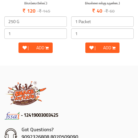
(பொம்மை பிஸ்கட்)
(வெள்ளை எள்ளு உருண்டை)
120
40
145
60
|
ADD
|
ADD
- 12419003003425
Got Questions?
9092326808,8070509090