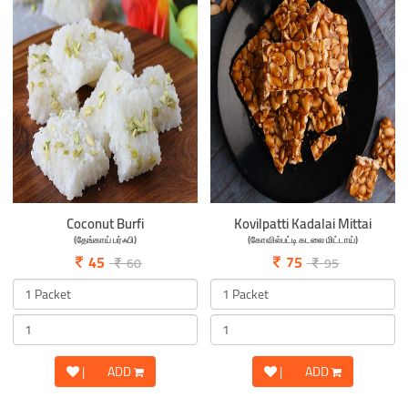
Coconut Burfi
Kovilpatti Kadalai Mittai
(தேங்காய் பர்ஃபி)
(கோவில்பட்டி கடலை மிட்டாய்)
45
75
60
95
|
ADD
|
ADD