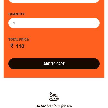
QUANTITY:
1
TOTAL PRICE:
110
ADD TO CART
All the best item for You