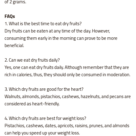
of 2 grams.
FAQs
1. What is the best time to eat dry fruits?
Dry fruits can be eaten at any time of the day. However,
consuming them early in the morning can prove to be more
beneficial.
2. Can we eat dry fruits daily?
Yes, one can eat dry fruits daily. Although remember that they are
rich in calories, thus, they should only be consumed in moderation.
3. Which dry fruits are good for the heart?
Walnuts, almonds, pistachios, cashews, hazelnuts, and pecans are
considered as heart-friendly.
4. Which dry fruits are best for weight loss?
Pistachios, cashews, dates, apricots, raisins, prunes, and almonds
can help you speed up your weight loss.