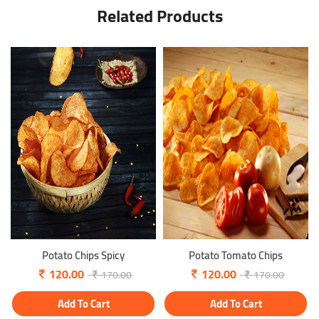
Related Products
Potato Chips Spicy
Potato Tomato Chips
120.00
120.00
170.00
170.00
Add To Cart
Add To Cart