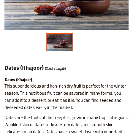
Nice SP Mixture
Raagi Murukku
Potato Chilli Stick
Masala Peanut
Motichoor Laddu
Sattur Pepper Kaara Sev
Makhana (Fox Nuts)
Roasted Gram Balls
Pana Kilangu Halwa
Lollipop
Omapodi
Ring Murukku
Potato Chips Mint
Pop Corn
Mysore Pak
Srivilliputhur Palkova
Pistachios (Pista)
Soan Papadi
Pumpkin Halwa
Orange Candy
Raagi Mixture
Ring Murukku Kaaram
Potato Chips Salted
Roasted Channa
Sweet Bhoondhi
Thirunelveli Halwaa
Raisins (Kismis)
Toy Biscuits
Tirunelveli Halwa
Organic Mix Fruits Candy
Sweet Mixture
Spl Veetu Kai Murukku
Potato Chips Spicy
Roasted Green Peas
Sweet Seedai
Thoothukudi Macaroon
Walnuts (Akhrot)
White Sesame Seed Laddu
Wheat Halwa
Tamarind Candy
Dates (Khajoor)
(பேரிச்சம்பழம்)
Thattai Murukku
Potato Tomato Chips
Dates (Khajoor)
Thattai Murukku Karam
Tapioca Chips Round
This super delicious and iron-rich dry fruit is perfect for the winter
season. This nutritious fruit can be savored in many forms; you
can add it to a dessert, or eat it as it is. You can find seeded and
Thean Kuzhal Karam
Tapioca Chips Stick
deseeded dates easily in the market.
Thean Kuzhal Murukku
Wheel Fryums Chips
Dates are the fruits of the tree; it is grown in many tropical regions.
Wrinkled skin of dates indicates dry dates and smooth skin
indicates fresh dates. Dates have a sweet flavor with important