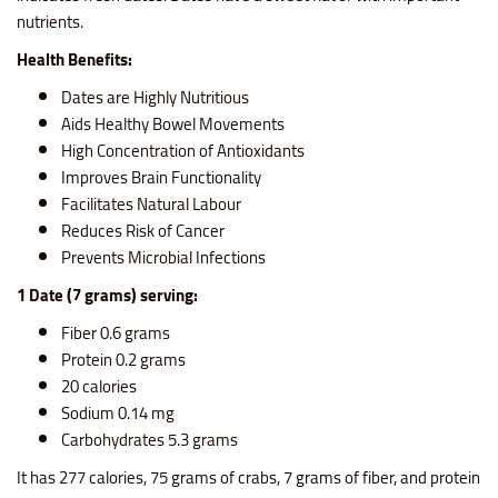
nutrients.
Health Benefits:
Dates are Highly Nutritious
Aids Healthy Bowel Movements
High Concentration of Antioxidants
Improves Brain Functionality
Facilitates Natural Labour
Reduces Risk of Cancer
Prevents Microbial Infections
1 Date (7 grams) serving:
Fiber 0.6 grams
Protein 0.2 grams
20 calories
Sodium 0.14 mg
Carbohydrates 5.3 grams
It has 277 calories, 75 grams of crabs, 7 grams of fiber, and protein