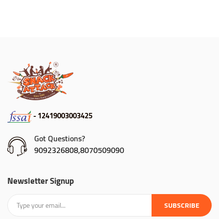
- 12419003003425
Got Questions?
9092326808,8070509090
Newsletter Signup
SUBSCRIBE