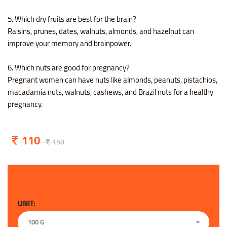
5. Which dry fruits are best for the brain?
Raisins, prunes, dates, walnuts, almonds, and hazelnut can
improve your memory and brainpower.
6. Which nuts are good for pregnancy?
Pregnant women can have nuts like almonds, peanuts, pistachios,
macadamia nuts, walnuts, cashews, and Brazil nuts for a healthy
pregnancy.
110
150
UNIT:
100 G