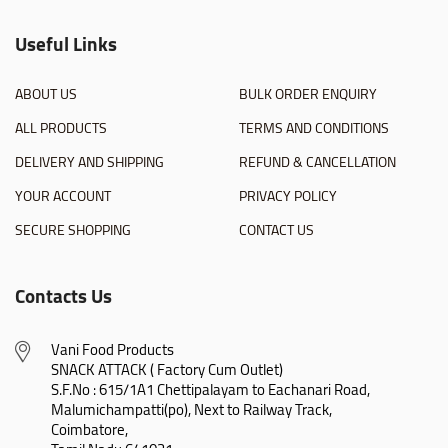
Useful Links
ABOUT US
BULK ORDER ENQUIRY
ALL PRODUCTS
TERMS AND CONDITIONS
DELIVERY AND SHIPPING
REFUND & CANCELLATION
YOUR ACCOUNT
PRIVACY POLICY
SECURE SHOPPING
CONTACT US
Contacts Us
Vani Food Products

SNACK ATTACK ( Factory Cum Outlet)

S.F.No : 615/1A1 Chettipalayam to Eachanari Road,

Malumichampatti(po), Next to Railway Track,

Coimbatore,
