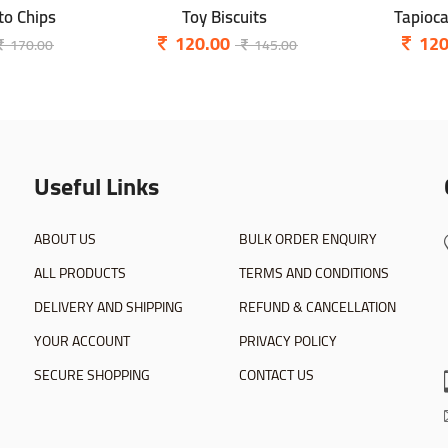
o Chips
Toy Biscuits
Tapioc
120.00
120
170.00
145.00
Useful Links
ABOUT US
BULK ORDER ENQUIRY
ALL PRODUCTS
TERMS AND CONDITIONS
DELIVERY AND SHIPPING
REFUND & CANCELLATION
YOUR ACCOUNT
PRIVACY POLICY
SECURE SHOPPING
CONTACT US