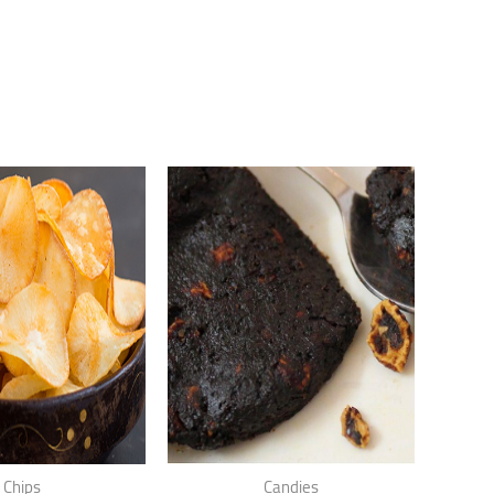
Chips
Candies