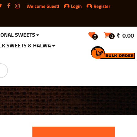
Welcome Guest!
Login
Register
IONAL SWEETS
0.00
0
0
LK SWEETS & HALWA