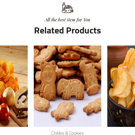
All the best item for You
Related Products
Chikkis & Cookies