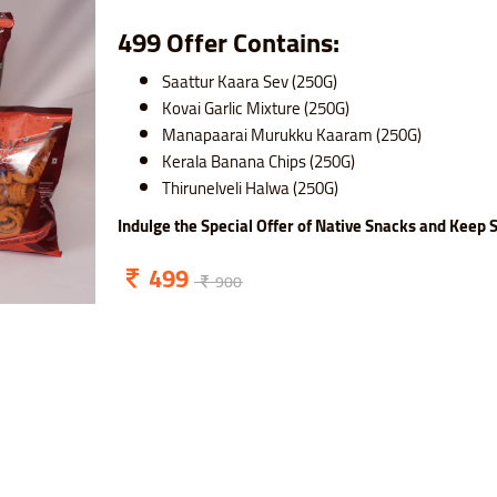
499 Offer Contains:
Saattur Kaara Sev (250G)
Kovai Garlic Mixture (250G)
Manapaarai Murukku Kaaram (250G)
Kerala Banana Chips (250G)
Thirunelveli Halwa (250G)
Indulge the Special Offer of Native Snacks and Keep S
499
900