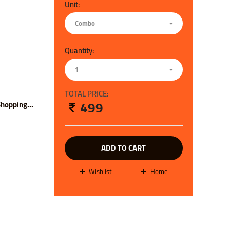
Unit:
Combo
Quantity:
1
TOTAL PRICE:
499
hopping...
ADD TO CART
wishlist
Home