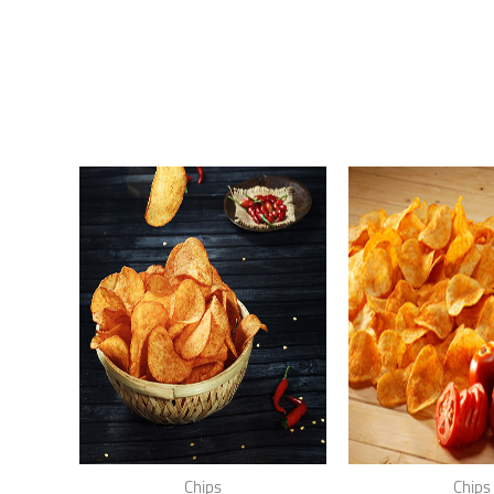
Chips
Chips