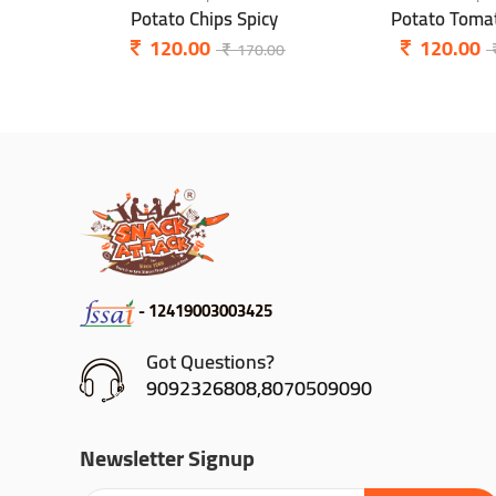
Potato Chips Spicy
Potato Tomat
120.00
120.00
170.00
- 12419003003425
Got Questions?
9092326808,8070509090
Newsletter Signup