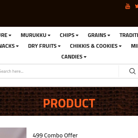
URE
MURUKKU
CHIPS
GRAINS
TRADIT
SNACKS
DRY FRUITS
CHIKKIS & COOKIES
MI
CANDIES
PRODUCT
499 Combo Offer