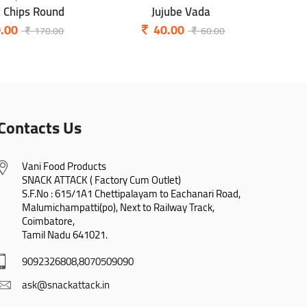
a Chips Round
Jujube Vada
P
.00
40.00
170.00
60.00
Contacts Us
Vani Food Products

SNACK ATTACK ( Factory Cum Outlet)

S.F.No : 615/1A1 Chettipalayam to Eachanari Road,

Malumichampatti(po), Next to Railway Track,

Coimbatore,

Tamil Nadu 641021.
9092326808,8070509090
ask@snackattack.in