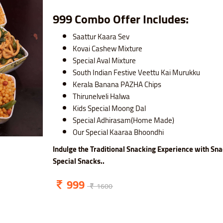
999 Combo Offer Includes:
Saattur Kaara Sev
Kovai Cashew Mixture
Special Aval Mixture
South Indian Festive Veettu Kai Murukku
Kerala Banana PAZHA Chips
Thirunelveli Halwa
Kids Special Moong Dal
Special Adhirasam(Home Made)
Our Special Kaaraa Bhoondhi
Indulge the Traditional Snacking Experience with Sna
Special Snacks..
999
1600