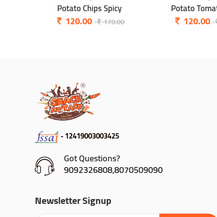
Potato Chips Spicy
Potato Tomat
120.00
120.00
170.00
- 12419003003425
Got Questions?
9092326808,8070509090
Newsletter Signup