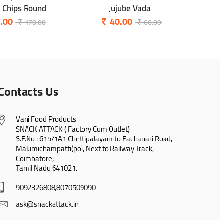
a Chips Round
Jujube Vada
P
.00
40.00
170.00
60.00
Contacts Us
Vani Food Products

SNACK ATTACK ( Factory Cum Outlet)

S.F.No : 615/1A1 Chettipalayam to Eachanari Road,

Malumichampatti(po), Next to Railway Track,

Coimbatore,

Tamil Nadu 641021.
9092326808,8070509090
ask@snackattack.in