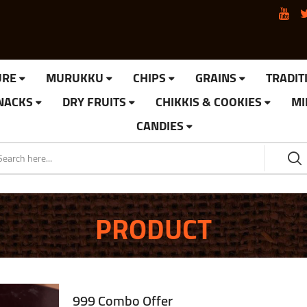
URE
MURUKKU
CHIPS
GRAINS
TRADIT
SNACKS
DRY FRUITS
CHIKKIS & COOKIES
MI
CANDIES
PRODUCT
999 Combo Offer