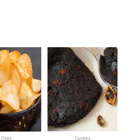
Chips
Candies