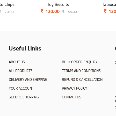
o Chips
Toy Biscuits
Tapioc
120.00
120
170.00
145.00
Useful Links
ABOUT US
BULK ORDER ENQUIRY
ALL PRODUCTS
TERMS AND CONDITIONS
DELIVERY AND SHIPPING
REFUND & CANCELLATION
YOUR ACCOUNT
PRIVACY POLICY
SECURE SHOPPING
CONTACT US