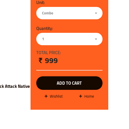
Unit:
Combo
Quantity:
1
TOTAL PRICE:
999
ADD TO CART
ck Attack Native
wishlist
Home