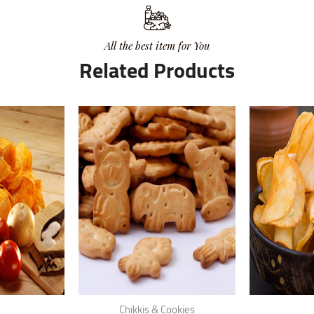
All the best item for You
Related Products
Chikkis & Cookies