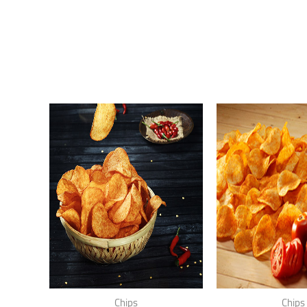
Chips
Chips