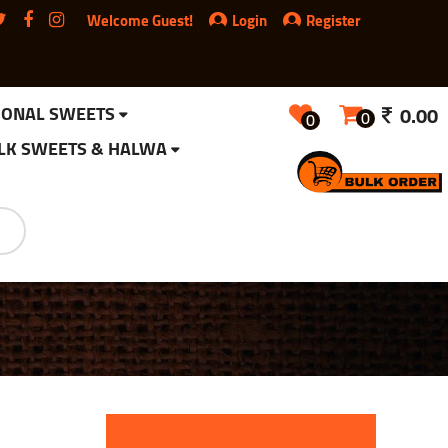
Welcome Guest!
Login
Register
IONAL SWEETS
0.00
0
0
LK SWEETS & HALWA