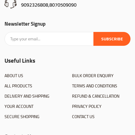
9092326808,8070509090
Newsletter Signup
SUBSCRIBE
Useful Links
ABOUT US
BULK ORDER ENQUIRY
ALL PRODUCTS
TERMS AND CONDITIONS
DELIVERY AND SHIPPING
REFUND & CANCELLATION
YOUR ACCOUNT
PRIVACY POLICY
SECURE SHOPPING
CONTACT US