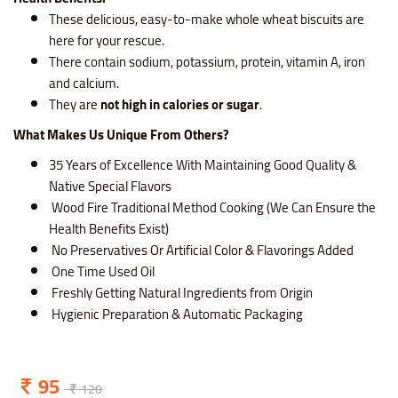
These delicious, easy-to-make whole wheat biscuits are
here for your rescue.
There contain sodium, potassium, protein, vitamin A, iron
and calcium.
They are
not high in calories or sugar
.
What Makes Us Unique From Others?
35 Years of Excellence With Maintaining Good Quality &
Native Special Flavors
Wood Fire Traditional Method Cooking (We Can Ensure the
Health Benefits Exist)
No Preservatives Or Artificial Color & Flavorings Added
One Time Used Oil
Freshly Getting Natural Ingredients from Origin
Hygienic Preparation & Automatic Packaging
95
120