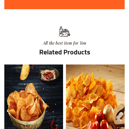
All the best item for You
Related Products