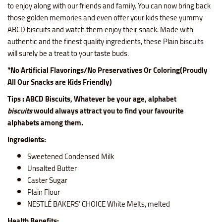
to enjoy along with our friends and family. You can now bring back
those golden memories and even offer your kids these yummy
ABCD biscuits and watch them enjoy their snack. Made with
authentic and the finest quality ingredients, these Plain biscuits
will surely be a treat to your taste buds.
*No Artificial Flavorings/No Preservatives Or Coloring(Proudly
All Our Snacks are Kids Friendly)
Tips : ABCD Biscuits, Whatever be your age, alphabet
biscuits
would always attract you to find your favourite
alphabets among them.
Ingredients:
Sweetened Condensed Milk
Unsalted Butter
Caster Sugar
Plain Flour
NESTLÉ BAKERS’ CHOICE White Melts, melted
Health Benefits: