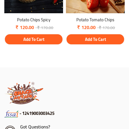
Potato Chips Spicy
Potato Tomato Chips
120.00
120.00
170.00
170.00
Add To Cart
Add To Cart
- 12419003003425
Got Questions?