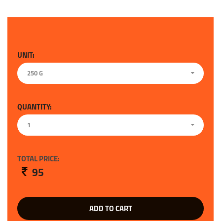
UNIT:
250 G
QUANTITY:
1
TOTAL PRICE:
95
ADD TO CART