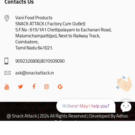
Contacts Us
Vani Food Products

SNACK ATTACK ( Factory Cum Outlet)

S.F.No : 615/1A1 Chettipalayam to Eachanari Road,

Malumichampatti(po), Next to Railway Track,

Coimbatore,

Tamil Nadu 641021.
9092326808,8070509090
ask@snackattack.in
Hi there! May I help you?
@ Snack Attack | 2024 All Rights Reserved |
Developed By Adhoc
Softwares Inc