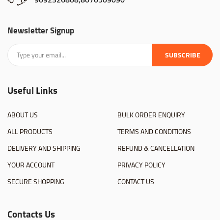
Newsletter Signup
SUBSCRIBE
Useful Links
ABOUT US
BULK ORDER ENQUIRY
ALL PRODUCTS
TERMS AND CONDITIONS
DELIVERY AND SHIPPING
REFUND & CANCELLATION
YOUR ACCOUNT
PRIVACY POLICY
SECURE SHOPPING
CONTACT US
Contacts Us