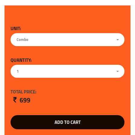
UNIT:
Combo
QUANTITY:
1
TOTAL PRICE:
699
ADD TO CART