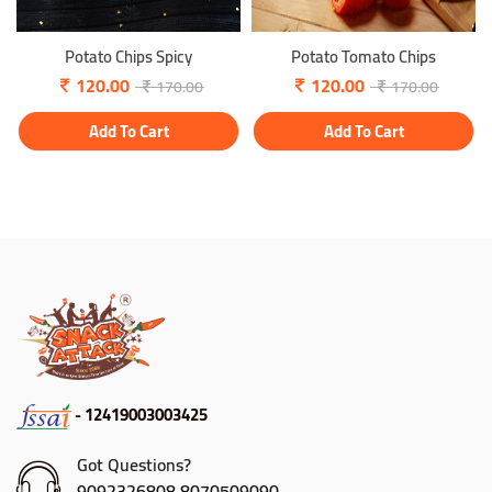
Potato Chips Spicy
Potato Tomato Chips
120.00
120.00
170.00
170.00
Add To Cart
Add To Cart
- 12419003003425
Got Questions?
9092326808,8070509090