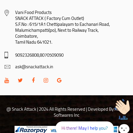
Vani Food Products

SNACK ATTACK ( Factory Cum Outlet)

S.F.No : 615/1A1 Chettipalayam to Eachanari Road,

Malumichampatti(po), Next to Railway Track,

Coimbatore,

Tamil Nadu 641021.
9092326808,8070509090
ask@snackattack.in
@ Snack Attack | 2024 All Rights Reserved |
Developed By Adhoc
Softwares Inc
Hi there! May I help you?