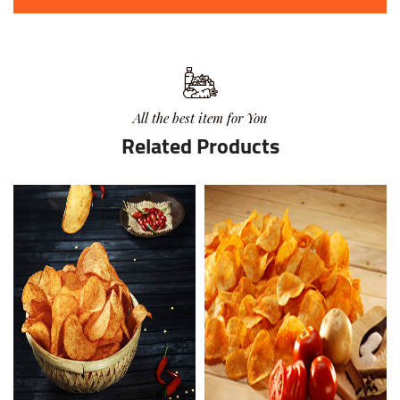
All the best item for You
Related Products