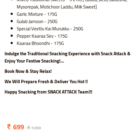
Mysorepak, Motichoor Laddu, Milk Sweet]
Garlic Mixture - 175G
Gulab Jamoon - 250G
Special Veettu Kai Murukku - 250G
Pepper Kaaraa Sev - 175G
Kaaraa Bhoondhi - 175G
Indulge the Traditional Snacking Experience with Snack Attack &
Enjoy Your Festive Snacking!...
Book Now & Stay Relax!
We Will Prepare Fresh & Deliver You Hot !!
Happy Snacking from SNACK ATTACK Team!!!
699
1200