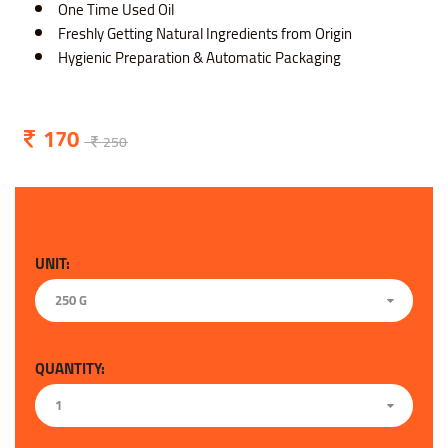
One Time Used Oil
Freshly Getting Natural Ingredients from Origin
Hygienic Preparation & Automatic Packaging
170
250
UNIT:
250 G
QUANTITY:
1