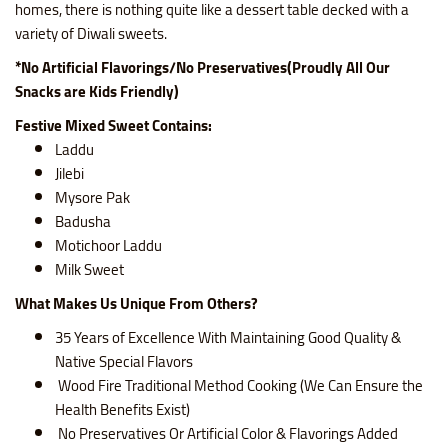
homes, there is nothing quite like a dessert table decked with a
variety of Diwali sweets.
*No Artificial Flavorings/No Preservatives(Proudly All Our
Snacks are Kids Friendly)
Festive Mixed Sweet Contains:
Laddu
Jilebi
Mysore Pak
Badusha
Motichoor Laddu
Milk Sweet
What Makes Us Unique From Others?
35 Years of Excellence With Maintaining Good Quality &
Native Special Flavors
Wood Fire Traditional Method Cooking (We Can Ensure the
Health Benefits Exist)
No Preservatives Or Artificial Color & Flavorings Added