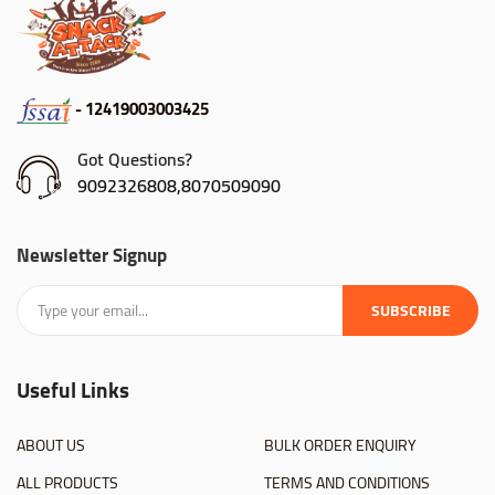
- 12419003003425
Got Questions?
9092326808,8070509090
Newsletter Signup
SUBSCRIBE
Useful Links
ABOUT US
BULK ORDER ENQUIRY
ALL PRODUCTS
TERMS AND CONDITIONS