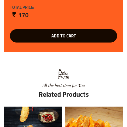
TOTAL PRICE:
170
ADD TO CART
All the best item for You
Related Products