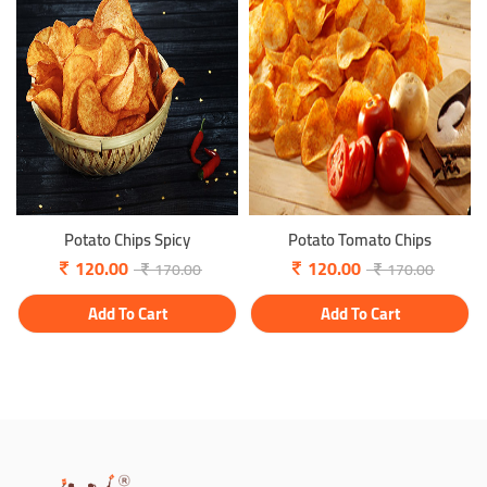
Potato Chips Spicy
Potato Tomato Chips
120.00
120.00
170.00
170.00
Add To Cart
Add To Cart