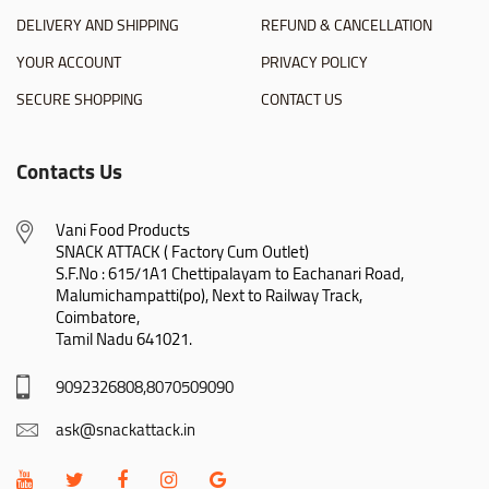
DELIVERY AND SHIPPING
REFUND & CANCELLATION
YOUR ACCOUNT
PRIVACY POLICY
SECURE SHOPPING
CONTACT US
Contacts Us
Vani Food Products

SNACK ATTACK ( Factory Cum Outlet)

S.F.No : 615/1A1 Chettipalayam to Eachanari Road,

Malumichampatti(po), Next to Railway Track,

Coimbatore,

Tamil Nadu 641021.
9092326808,8070509090
ask@snackattack.in