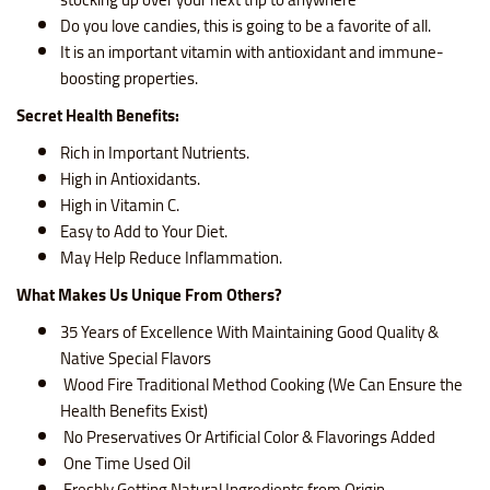
Do you love candies, this is going to be a favorite of all.
It is an important vitamin with antioxidant and immune-
boosting properties.
Secret Health Benefits
:
Rich in Important Nutrients.
High in Antioxidants.
High in Vitamin C.
Easy to Add to Your Diet.
May Help Reduce Inflammation.
What Makes Us Unique From Others?
35 Years of Excellence With Maintaining Good Quality &
Native Special Flavors
Wood Fire Traditional Method Cooking (We Can Ensure the
Health Benefits Exist)
No Preservatives Or Artificial Color & Flavorings Added
One Time Used Oil
Freshly Getting Natural Ingredients from Origin