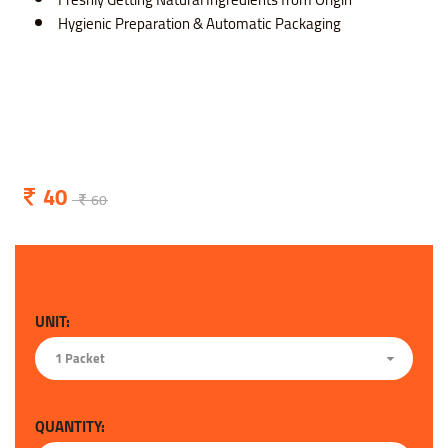
Hygienic Preparation & Automatic Packaging
40
60
UNIT:
1 Packet
QUANTITY: