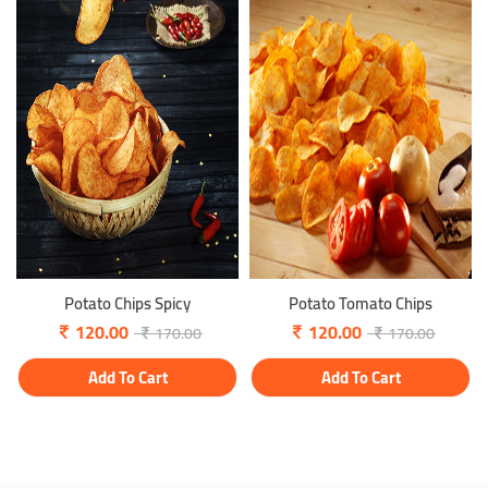
Potato Chips Spicy
Potato Tomato Chips
120.00
120.00
170.00
170.00
Add To Cart
Add To Cart