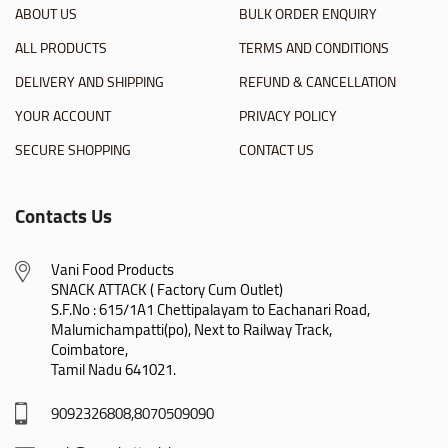
ABOUT US
BULK ORDER ENQUIRY
ALL PRODUCTS
TERMS AND CONDITIONS
DELIVERY AND SHIPPING
REFUND & CANCELLATION
YOUR ACCOUNT
PRIVACY POLICY
SECURE SHOPPING
CONTACT US
Contacts Us
Vani Food Products

SNACK ATTACK ( Factory Cum Outlet)

S.F.No : 615/1A1 Chettipalayam to Eachanari Road,

Malumichampatti(po), Next to Railway Track,

Coimbatore,

Tamil Nadu 641021.
9092326808,8070509090