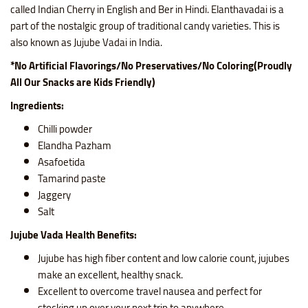
called Indian Cherry in English and Ber in Hindi. Elanthavadai is a
part of the nostalgic group of traditional candy varieties. This is
also known as Jujube Vadai in India.
*No Artificial Flavorings/No Preservatives/No Coloring(Proudly
All Our Snacks are Kids Friendly)
Ingredients:
Chilli powder
Elandha Pazham
Asafoetida
Tamarind paste
Jaggery
Salt
Jujube Vada Health Benefits:
Jujube has high fiber content and low calorie count, jujubes
make an excellent, healthy snack.
Excellent to overcome travel nausea and perfect for
stocking up over your next trip to anywhere