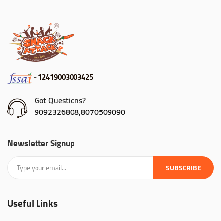
- 12419003003425
Got Questions?
9092326808,8070509090
Newsletter Signup
SUBSCRIBE
Useful Links