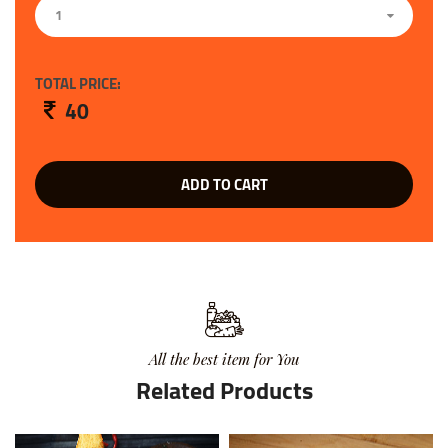
1
TOTAL PRICE:
40
ADD TO CART
All the best item for You
Related Products