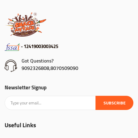
- 12419003003425
Got Questions?
9092326808,8070509090
Newsletter Signup
SUBSCRIBE
Useful Links