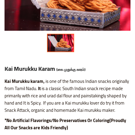
Nice SP Mixture
Raagi Murukku
Potato Chilli Stick
Masala Peanut
Motichoor Laddu
Sattur Pepper Kaara Sev
Makhana (Fox Nuts)
Roasted Gram Balls
Pana Kilangu Halwa
Lollipop
Omapodi
Ring Murukku
Potato Chips Mint
Pop Corn
Mysore Pak
Srivilliputhur Palkova
Pistachios (Pista)
Soan Papadi
Pumpkin Halwa
Orange Candy
Raagi Mixture
Ring Murukku Kaaram
Potato Chips Salted
Roasted Channa
Sweet Bhoondhi
Thirunelveli Halwaa
Raisins (Kismis)
Toy Biscuits
Tirunelveli Halwa
Organic Mix Fruits Candy
Sweet Mixture
Spl Veetu Kai Murukku
Potato Chips Spicy
Roasted Green Peas
Sweet Seedai
Thoothukudi Macaroon
Walnuts (Akhrot)
White Sesame Seed Laddu
Wheat Halwa
Tamarind Candy
Kai Murukku Karam
(கை முறுக்கு காரம்)
Thattai Murukku
Potato Tomato Chips
Kai Murukku karam,
is one of the famous Indian snacks originally
Thattai Murukku Karam
Tapioca Chips Round
from Tamil Nadu.
It
is a classic South Indian snack recipe made
primarily with rice and urad dal flour and painstakingly shaped by
Thean Kuzhal Karam
Tapioca Chips Stick
hand and It is Spicy. If you are a Kai murukku lover do try it from
Snack Attack, organic and homemade Kai murukku maker.
Thean Kuzhal Murukku
Wheel Fryums Chips
*No Artificial Flavorings/No Preservatives Or Coloring(Proudly
All Our Snacks are Kids Friendly)