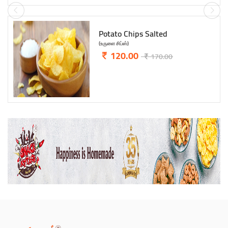
ABCD Biscuits
(எபிசிடி பிஸ்கட்)
95.00
120.00