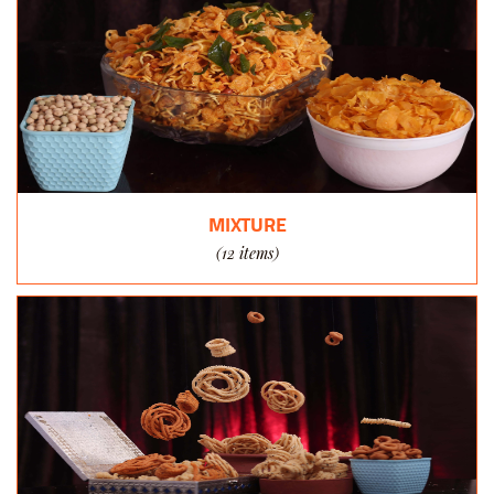
MIXTURE
(12 items)