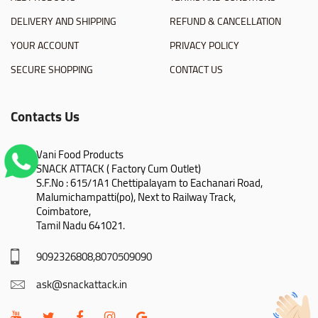
DELIVERY AND SHIPPING
REFUND & CANCELLATION
YOUR ACCOUNT
PRIVACY POLICY
SECURE SHOPPING
CONTACT US
Contacts Us
Vani Food Products

SNACK ATTACK ( Factory Cum Outlet)

S.F.No : 615/1A1 Chettipalayam to Eachanari Road,

Malumichampatti(po), Next to Railway Track,

Coimbatore,

Tamil Nadu 641021.
9092326808,8070509090
ask@snackattack.in