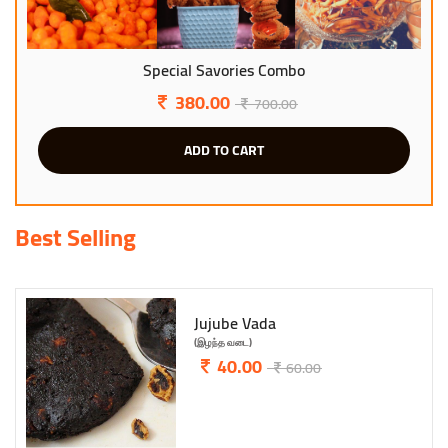
Evergreen Combo Snacks
299.00
600.00
ADD TO CART
Best Selling
Garlic Mixture
(பூண்டு மிக்சர்)
95.00
145.00