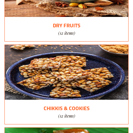
DRY FRUITS
(12 items)
CHIKKIS & COOKIES
(12 items)