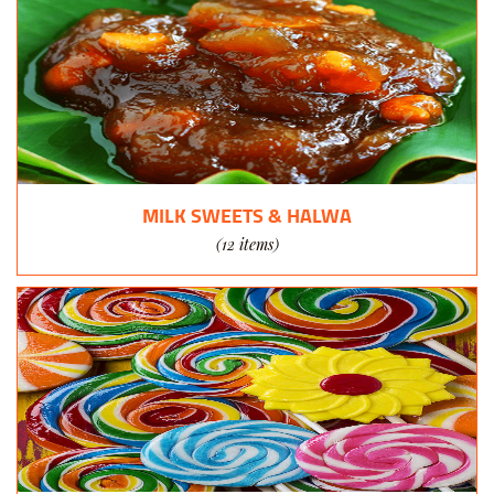
MILK SWEETS & HALWA
(12 items)