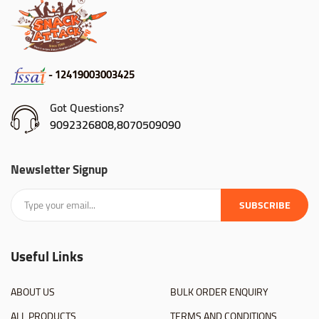
- 12419003003425
Got Questions?
9092326808,8070509090
Newsletter Signup
SUBSCRIBE
Useful Links
ABOUT US
BULK ORDER ENQUIRY
ALL PRODUCTS
TERMS AND CONDITIONS