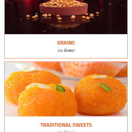
GRAINS
(12 items)
TRADITIONAL SWEETS