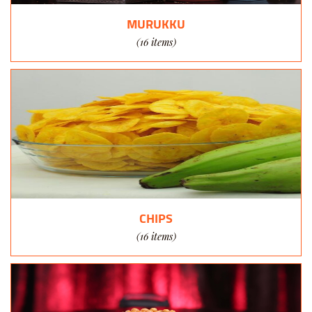
MURUKKU
(16 items)
CHIPS
(16 items)