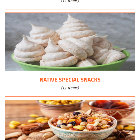
(12 items)
NATIVE SPECIAL SNACKS
(12 items)