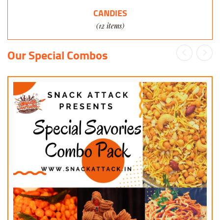
CANDIES
(12 items)
Our Special Combos